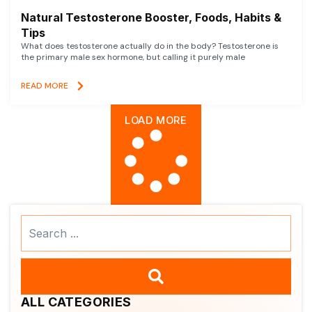
Natural Testosterone Booster, Foods, Habits &
Tips
What does testosterone actually do in the body? Testosterone is
the primary male sex hormone, but calling it purely male
READ MORE
LOAD MORE
Search
...
ALL CATEGORIES