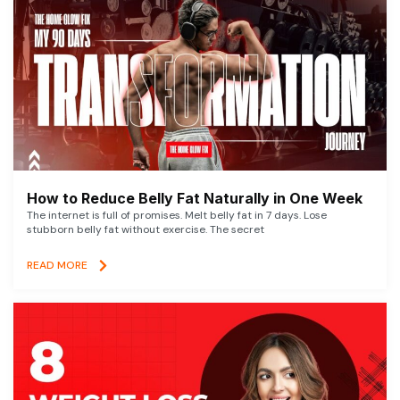
How to Reduce Belly Fat Naturally in One Week
The internet is full of promises. Melt belly fat in 7 days. Lose
stubborn belly fat without exercise. The secret
READ MORE