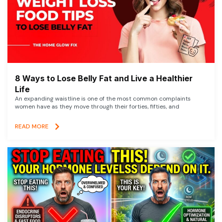
8 Ways to Lose Belly Fat and Live a Healthier
Life
An expanding waistline is one of the most common complaints
women have as they move through their forties, fifties, and
READ MORE