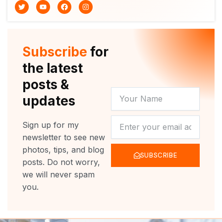
T
Y
F
I
w
o
a
n
i
u
c
s
t
t
e
t
t
u
b
a
e
b
o
g
r
e
o
r
Subscribe
for
k
a
m
the latest
posts &
YOUR
updates
NAME
NEWSLETTER
Sign up for my
newsletter to see new
photos, tips, and blog
SUBSCRIBE
posts. Do not worry,
we will never spam
you.