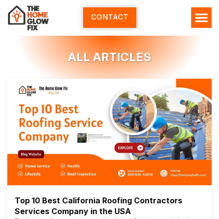
Skip
to
CONTACT
content
ALL ARTICLES
Top 10 Best California Roofing Contractors
Services Company in the USA