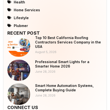
Health
Home Services
Lifestyle
Plubmer
RECENT POST
Top 10 Best California Roofing
Contractors Services Company in the
USA
August 5, 2026
Professional Smart Lights for a
Smarter Home 2026
June 28, 2026
Smart Home Automation Systems,
Complete Buying Guide
June 28, 2026
CONNECT US