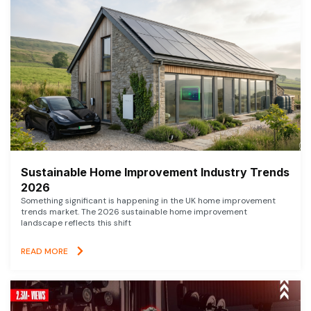
Sustainable Home Improvement Industry Trends
2026
Something significant is happening in the UK home improvement
trends market. The 2026 sustainable home improvement
landscape reflects this shift
READ MORE