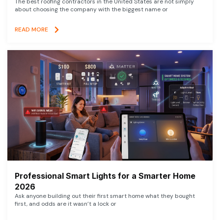
The best roofing contractors in the United States are not simply
about choosing the company with the biggest name or
READ MORE
Professional Smart Lights for a Smarter Home
2026
Ask anyone building out their first smart home what they bought
first, and odds are it wasn’t a lock or