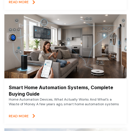
READ MORE
Smart Home Automation Systems, Complete
Buying Guide
Home Automation Devices, What Actually Works And What’s a
Waste of Money A few years ago, smart home automation systems
READ MORE