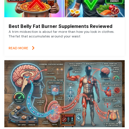
Best Belly Fat Burner Supplements Reviewed
A trim midsection is about far more than how you look in clothes.
The fat that accumulates around your waist
READ MORE