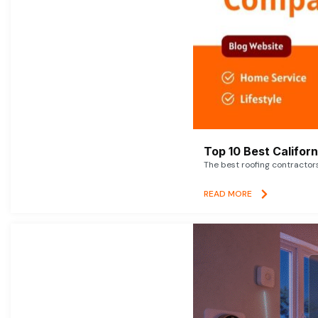
Top 10 Best Califor
The best roofing contractor
READ MORE