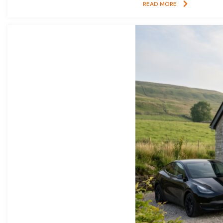
READ MORE