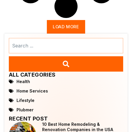
LOAD MORE
Search
...
ALL CATEGORIES
Health
Home Services
Lifestyle
Plubmer
RECENT POST
10 Best Home Remodeling &
Renovation Companies in the USA