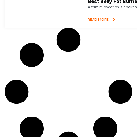
Best Belly Fat Bur
A trim midsection is about f
READ MORE