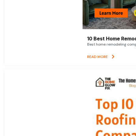
10 Best Home Remod
Best home remodeling compan
READ MORE