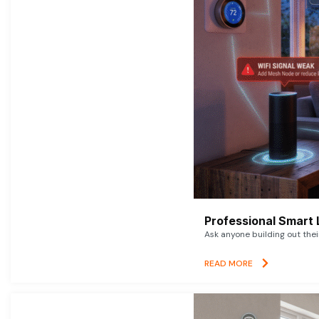
Professional Smart 
Ask anyone building out thei
READ MORE