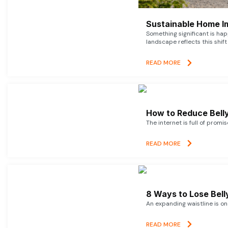
Sustainable Home I
Something significant is h
landscape reflects this shift
READ MORE
How to Reduce Belly
The internet is full of promi
READ MORE
8 Ways to Lose Belly
An expanding waistline is o
READ MORE