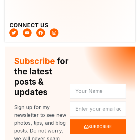
CONNECT US
T
Y
F
I
w
o
a
n
i
u
c
s
t
t
e
t
t
u
b
a
e
b
o
g
r
e
o
r
Subscribe
for
k
a
m
the latest
posts &
YOUR
updates
NAME
NEWSLETTER
Sign up for my
newsletter to see new
photos, tips, and blog
SUBSCRIBE
posts. Do not worry,
we will never spam