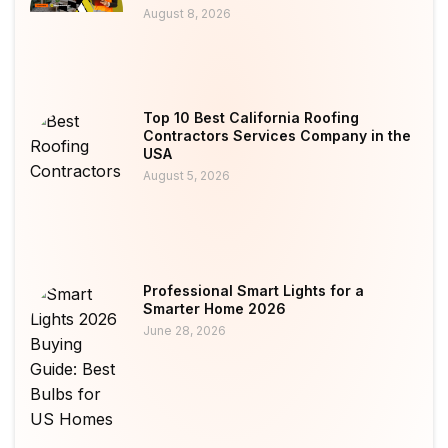
August 8, 2026
Top 10 Best California Roofing
Contractors Services Company in the
USA
August 5, 2026
Professional Smart Lights for a
Smarter Home 2026
June 28, 2026