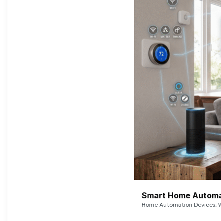
Smart Home Automat
Home Automation Devices, W