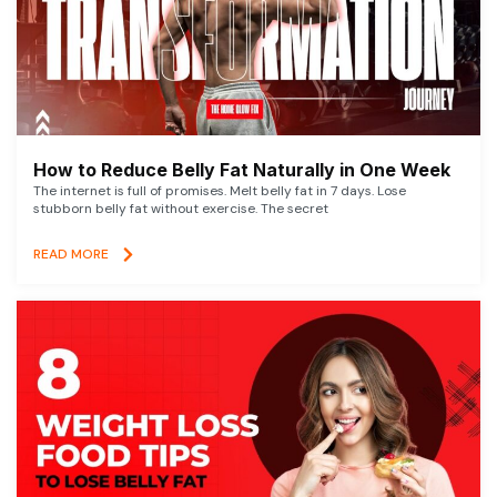
How to Reduce Belly Fat Naturally in One Week
The internet is full of promises. Melt belly fat in 7 days. Lose
stubborn belly fat without exercise. The secret
READ MORE