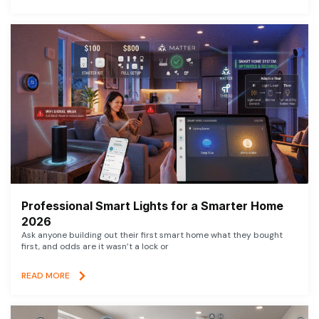
Professional Smart Lights for a Smarter Home
2026
Ask anyone building out their first smart home what they bought
first, and odds are it wasn’t a lock or
READ MORE