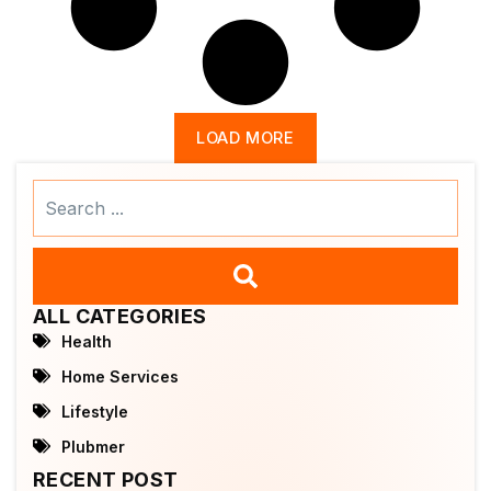
LOAD MORE
Search
...
ALL CATEGORIES
Health
Home Services
Lifestyle
Plubmer
RECENT POST