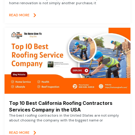
home renovation is not simply another purchase, it
READ MORE
Top 10 Best California Roofing Contractors
Services Company in the USA
The best roofing contractors in the United States are not simply
about choosing the company with the biggest name or
READ MORE