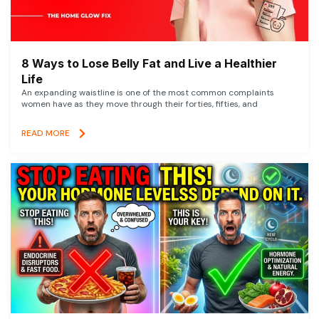
8 Ways to Lose Belly Fat and Live a Healthier
Life
An expanding waistline is one of the most common complaints
women have as they move through their forties, fifties, and
READ MORE