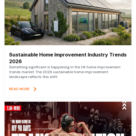
Sustainable Home Improvement Industry Trends
2026
Something significant is happening in the UK home improvement
trends market. The 2026 sustainable home improvement
landscape reflects this shift
READ MORE