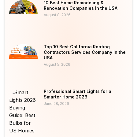
10 Best Home Remodeling &
Renovation Companies in the USA
August 8, 2026
Top 10 Best California Roofing
Contractors Services Company in the
USA
August 5, 2026
Professional Smart Lights for a
Smarter Home 2026
June 28, 2026