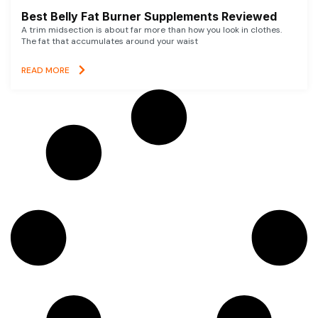
Best Belly Fat Burner Supplements Reviewed
A trim midsection is about far more than how you look in clothes.
The fat that accumulates around your waist
READ MORE