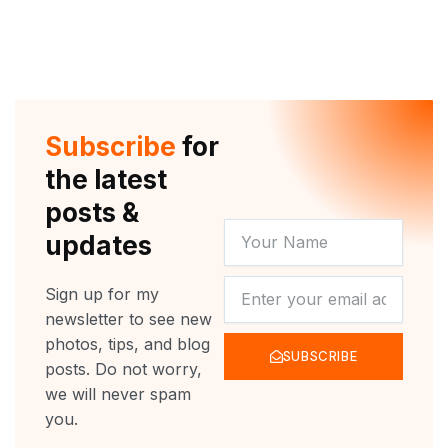
Subscribe
for
the latest
posts &
YOUR
updates
NAME
NEWSLETTER
Sign up for my
newsletter to see new
photos, tips, and blog
SUBSCRIBE
posts. Do not worry,
we will never spam
you.