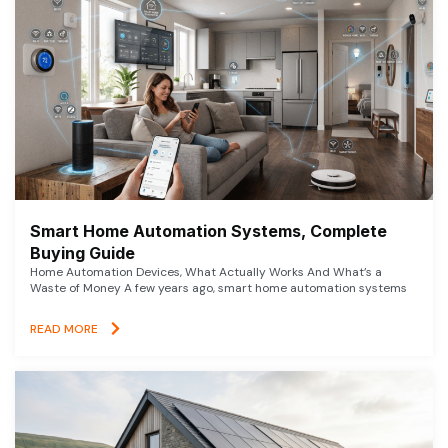
Smart Home Automation Systems, Complete
Buying Guide
Home Automation Devices, What Actually Works And What’s a
Waste of Money A few years ago, smart home automation systems
READ MORE