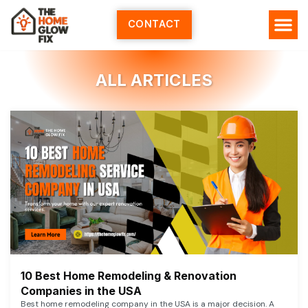
Skip
to
CONTACT
content
HOME SERV
ALL ARTI
ABOUT US
ALL ARTICLES
10 Best Home Remodeling & Renovation
Companies in the USA
Best home remodeling company in the USA is a major decision. A