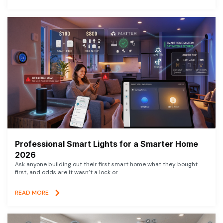
Professional Smart Lights for a Smarter Home
2026
Ask anyone building out their first smart home what they bought
first, and odds are it wasn’t a lock or
READ MORE