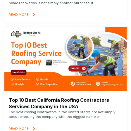
home renovation is not simply another purchase, it
READ MORE
Top 10 Best California Roofing Contractors
Services Company in the USA
The best roofing contractors in the United States are not simply
about choosing the company with the biggest name or
READ MORE