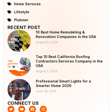
Home Services
Lifestyle
Plubmer
RECENT POST
10 Best Home Remodeling &
Renovation Companies in the USA
August 8, 2026
Top 10 Best California Roofing
Contractors Services Company in the
USA
August 5, 2026
Professional Smart Lights for a
Smarter Home 2026
June 28, 2026
CONNECT US
T
Y
F
I
w
o
a
n