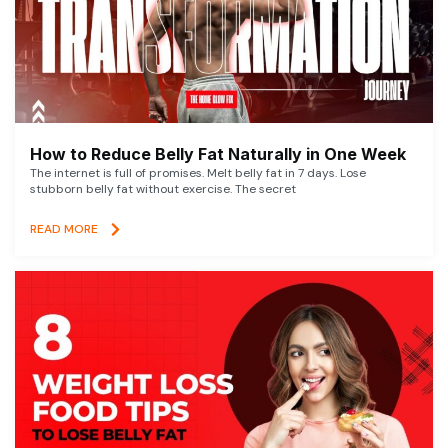
How to Reduce Belly Fat Naturally in One Week
The internet is full of promises. Melt belly fat in 7 days. Lose
stubborn belly fat without exercise. The secret
READ MORE