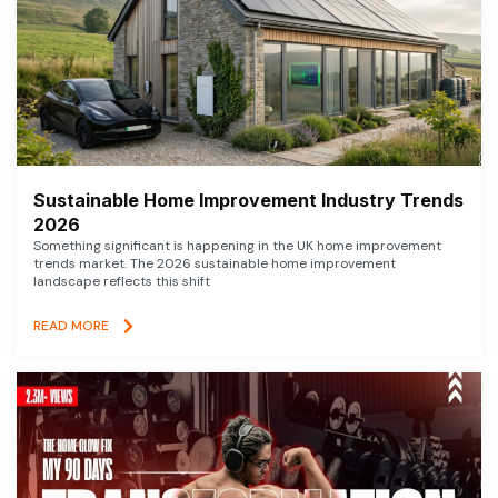
Sustainable Home Improvement Industry Trends
2026
Something significant is happening in the UK home improvement
trends market. The 2026 sustainable home improvement
landscape reflects this shift
READ MORE