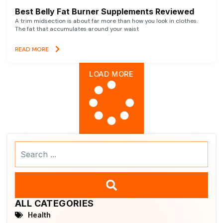
Best Belly Fat Burner Supplements Reviewed
A trim midsection is about far more than how you look in clothes.
The fat that accumulates around your waist
READ MORE
LOAD MORE
Search
...
ALL CATEGORIES
Health