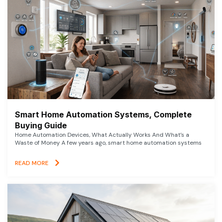
Smart Home Automation Systems, Complete
Buying Guide
Home Automation Devices, What Actually Works And What’s a
Waste of Money A few years ago, smart home automation systems
READ MORE