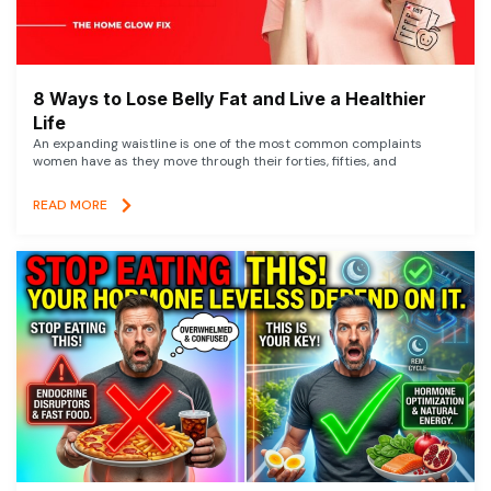
8 Ways to Lose Belly Fat and Live a Healthier
Life
An expanding waistline is one of the most common complaints
women have as they move through their forties, fifties, and
READ MORE