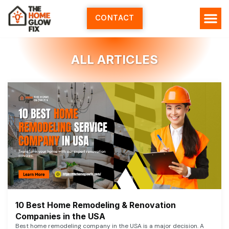
Skip
to
CONTACT
content
ALL ARTICLES
10 Best Home Remodeling & Renovation
Companies in the USA
Best home remodeling company in the USA is a major decision. A