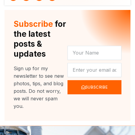
i
u
c
s
t
t
e
t
t
u
b
a
e
b
o
g
r
e
o
r
Subscribe
for
k
a
m
the latest
posts &
YOUR
updates
NAME
NEWSLETTER
Sign up for my
newsletter to see new
photos, tips, and blog
SUBSCRIBE
posts. Do not worry,
we will never spam
you.