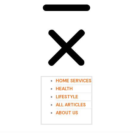
HOME SERVICES
HEALTH
LIFESTYLE
ALL ARTICLES
ABOUT US