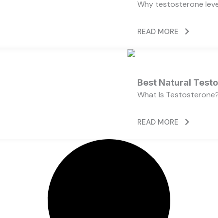
Why testosterone level
READ MORE
Best Natural Test
What Is Testosterone?
READ MORE