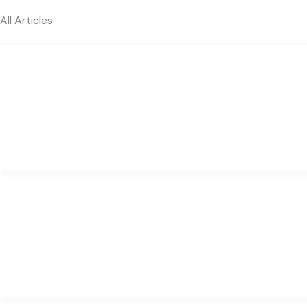
All Articles