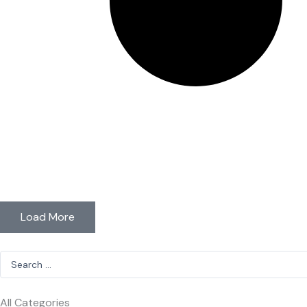
Load More
Search
...
All Categories