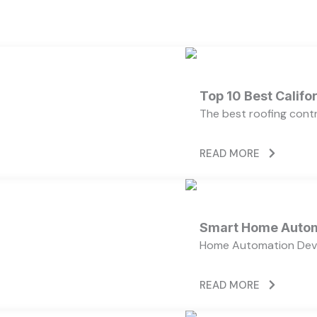
Top 10 Best Calif
The best roofing cont
READ MORE
Smart Home Autom
Home Automation Devi
READ MORE