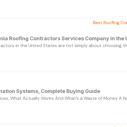
ornia Roofing Contractors Services Company in the
ractors in the United States are not simply about choosing 
ation Systems, Complete Buying Guide
ces, What Actually Works And What’s a Waste of Money A f