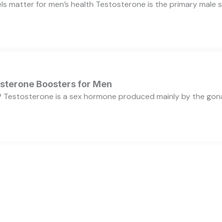
s matter for men’s health Testosterone is the primary male se
osterone Boosters for Men
 Testosterone is a sex hormone produced mainly by the gonads