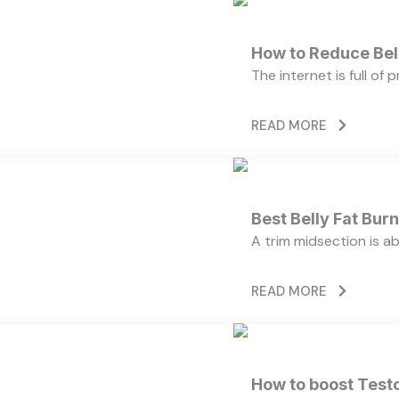
How to Reduce Bell
The internet is full of
READ MORE
Best Belly Fat Bu
A trim midsection is a
READ MORE
How to boost Testo