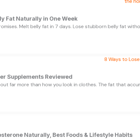
y Fat Naturally in One Week
 promises. Melt belly fat in 7 days. Lose stubborn belly fat wit
rner Supplements Reviewed
bout far more than how you look in clothes. The fat that acc
sterone Naturally, Best Foods & Lifestyle Habits