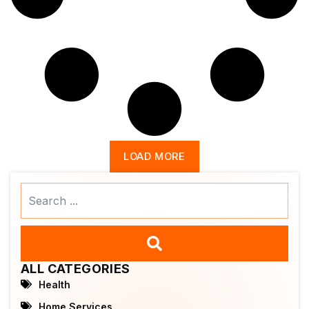
LOAD MORE
Search
...
ALL CATEGORIES
Health
Home Services