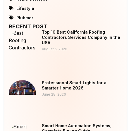
Lifestyle
Plubmer
RECENT POST
Top 10 Best California Roofing
Contractors Services Company in the
USA
August 5, 2026
Professional Smart Lights for a
Smarter Home 2026
June 28, 2026
Smart Home Automation Systems,
Complete Buying Guide