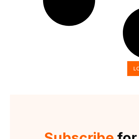
L
Subscribe
for