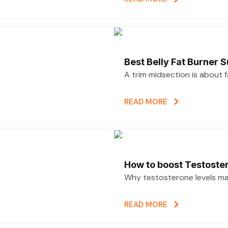
Best Belly Fat Burner
A trim midsection is about 
READ MORE
How to boost Testoster
Why testosterone levels mat
READ MORE