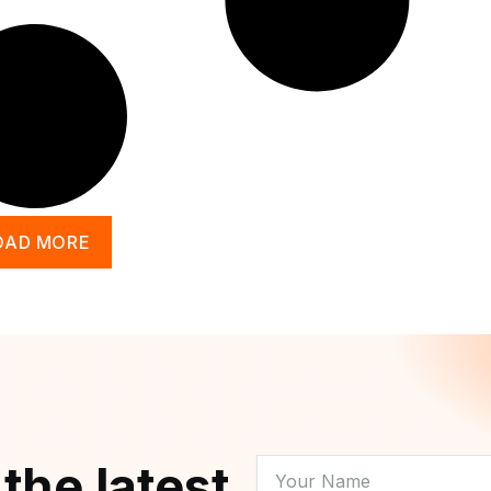
OAD MORE
YOUR
 the latest
NAME