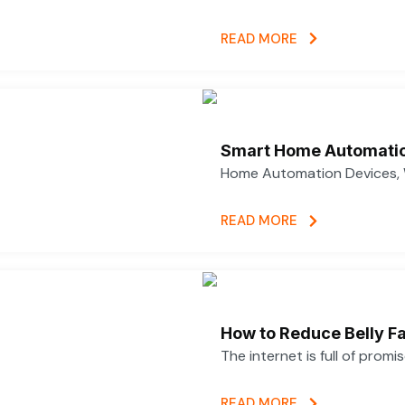
READ MORE
Smart Home Automatio
Home Automation Devices, 
READ MORE
How to Reduce Belly Fa
The internet is full of promi
READ MORE