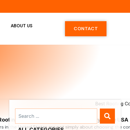
ABOUT US
CONTACT
Search
...
 Roofing Contractors Services Company in the USA
rs in the United States are not simply about choosing the c
ALL CATEGORIES