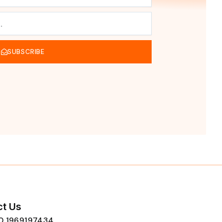
SUBSCRIBE
t Us
80 1969197434