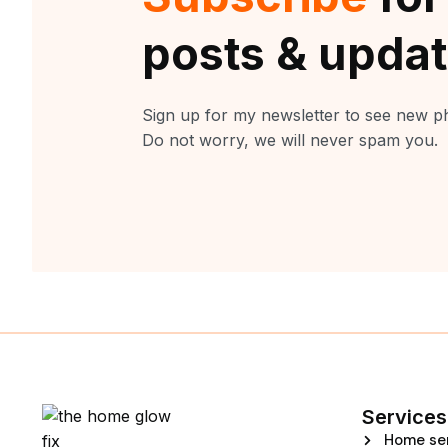
posts & upda
Sign up for my newsletter to see new ph
Do not worry, we will never spam you.
Services
Home se