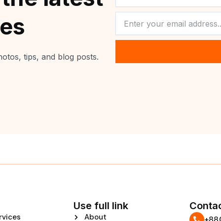
NEWSLETTER
tes
otos, tips, and blog posts.
Use full link
Contac
rvices
About
‪+8