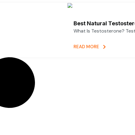
Best Natural Testoste
What Is Testosterone? Test
READ MORE