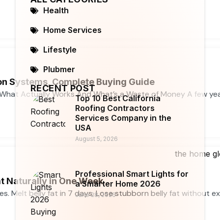
Health
Home Services
Lifestyle
Plubmer
n Systems, Complete Buying Guide
RECENT POST
What Actually Works And What’s a Waste of Money A few ye
Top 10 Best California
Roofing Contractors
Services Company in the
USA
August 5, 2026
Professional Smart Lights for
t Naturally in One Week
a Smarter Home 2026
ses. Melt belly fat in 7 days. Lose stubborn belly fat without e
June 28, 2026