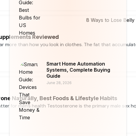
 Supplements Reviewed
far more than how you look in clothes. The fat that accumula
Smart Home Automation
Systems, Complete Buying
Guide
June 28, 2026
one Naturally, Best Foods & Lifestyle Habits
ter for men’s health Testosterone is the primary male sex horm