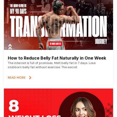
How to Reduce Belly Fat Naturally in One Week
The internet is full of promises. Melt belly fat in 7 days. Lose
stubborn belly fat without exercise. The secret
READ MORE