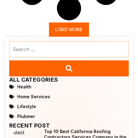
LOAD MORE
Search
...
ALL CATEGORIES
Health
Home Services
Lifestyle
Plubmer
RECENT POST
Top 10 Best California Roofing
Contractors Services Company in the