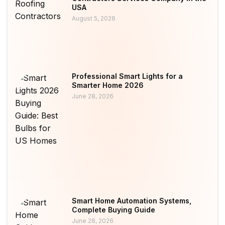
USA
August 5, 2026
Professional Smart Lights for a
Smarter Home 2026
June 28, 2026
Smart Home Automation Systems,
Complete Buying Guide
June 28, 2026