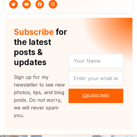
T
Y
F
I
w
o
a
n
i
u
c
s
t
t
e
t
t
u
b
a
e
b
o
g
r
e
o
r
Subscribe
for
k
a
m
the latest
posts &
YOUR
updates
NAME
NEWSLETTER
Sign up for my
newsletter to see new
photos, tips, and blog
SUBSCRIBE
posts. Do not worry,
we will never spam
you.