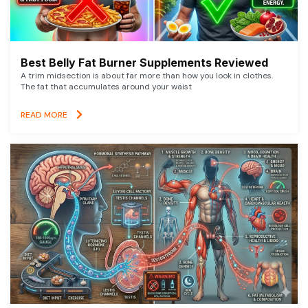
Best Belly Fat Burner Supplements Reviewed
A trim midsection is about far more than how you look in clothes.
The fat that accumulates around your waist
READ MORE