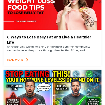
8 Ways to Lose Belly Fat and Live a Healthier
Life
An expanding waistline is one of the most common complaints
women have as they move through their forties, fifties, and
READ MORE