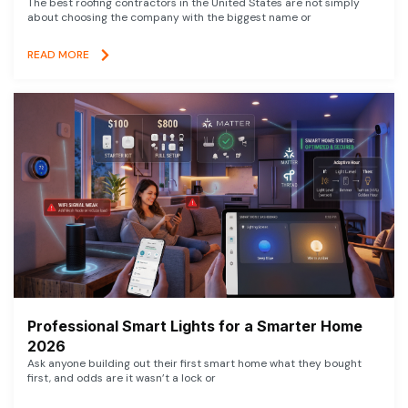
The best roofing contractors in the United States are not simply
about choosing the company with the biggest name or
READ MORE
Professional Smart Lights for a Smarter Home
2026
Ask anyone building out their first smart home what they bought
first, and odds are it wasn’t a lock or