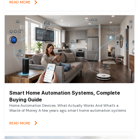
READ MORE
Smart Home Automation Systems, Complete
Buying Guide
Home Automation Devices, What Actually Works And What’s a
Waste of Money A few years ago, smart home automation systems
READ MORE