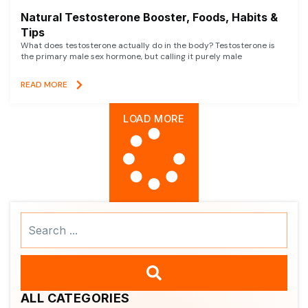
Natural Testosterone Booster, Foods, Habits &
Tips
What does testosterone actually do in the body? Testosterone is
the primary male sex hormone, but calling it purely male
READ MORE
LOAD MORE
Search
...
ALL CATEGORIES