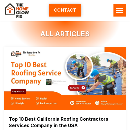
Skip
to
CONTACT
content
ALL ARTICLES
Top 10 Best California Roofing Contractors
Services Company in the USA