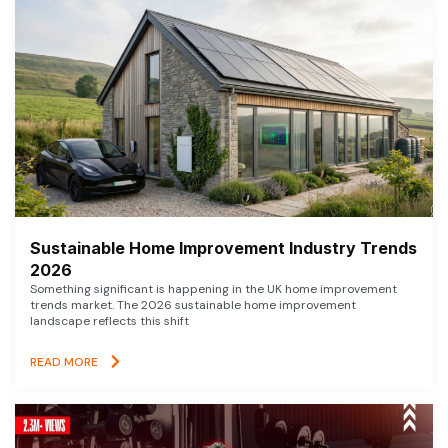
Sustainable Home Improvement Industry Trends
2026
Something significant is happening in the UK home improvement
trends market. The 2026 sustainable home improvement
landscape reflects this shift
READ MORE