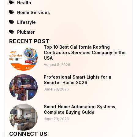
Health
Home Services
Lifestyle
Plubmer
RECENT POST
Top 10 Best California Roofing
Contractors Services Company in the
USA
August 5, 2026
Professional Smart Lights for a
Smarter Home 2026
June 28, 2026
Smart Home Automation Systems,
Complete Buying Guide
June 28, 2026
CONNECT US