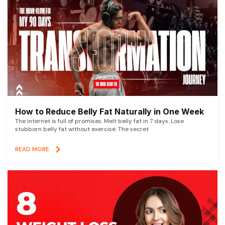
How to Reduce Belly Fat Naturally in One Week
The internet is full of promises. Melt belly fat in 7 days. Lose
stubborn belly fat without exercise. The secret
READ MORE