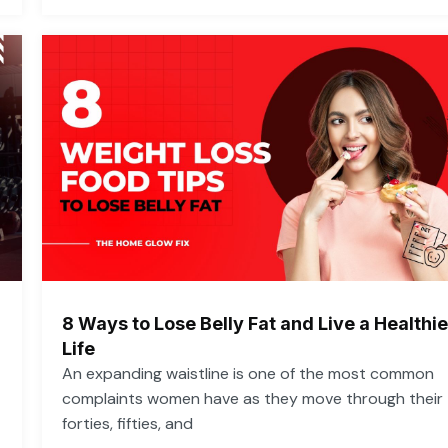
8 Ways to Lose Belly Fat and Live a Healthie
Life
An expanding waistline is one of the most common
complaints women have as they move through their
forties, fifties, and