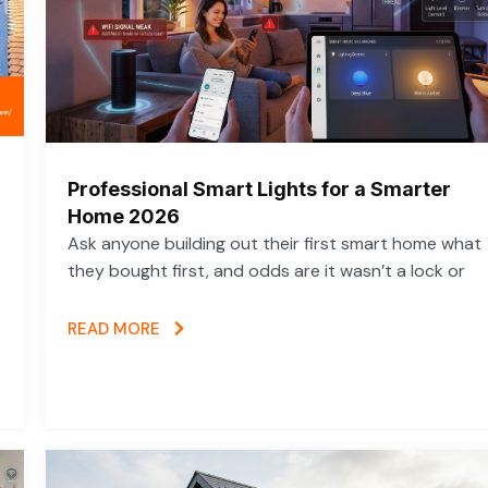
Professional Smart Lights for a Smarter
Home 2026
Ask anyone building out their first smart home what
they bought first, and odds are it wasn’t a lock or
READ MORE