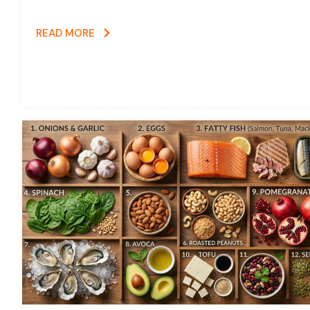
READ MORE