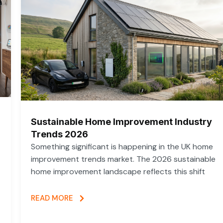
Sustainable Home Improvement Industry
Trends 2026
Something significant is happening in the UK home
improvement trends market. The 2026 sustainable
home improvement landscape reflects this shift
READ MORE