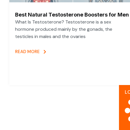
Best Natural Testosterone Boosters for Men
What Is Testosterone? Testosterone is a sex
hormone produced mainly by the gonads, the
testicles in males and the ovaries
READ MORE
L