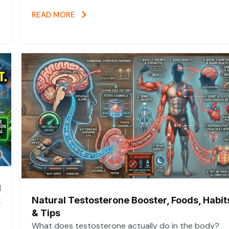
READ MORE
d
Natural Testosterone Booster, Foods, Habit
k
& Tips
What does testosterone actually do in the body?