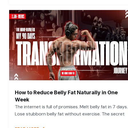
How to Reduce Belly Fat Naturally in One
Week
The internet is full of promises. Melt belly fat in 7 days.
Lose stubborn belly fat without exercise. The secret