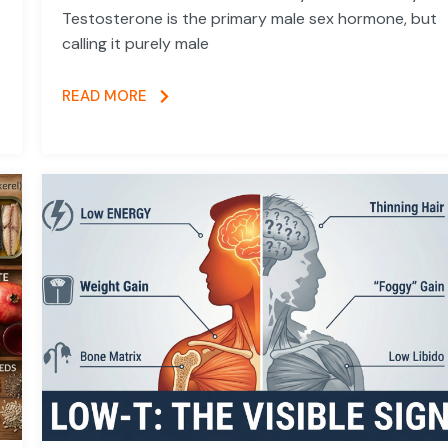
Testosterone is the primary male sex hormone, but
calling it purely male
READ MORE