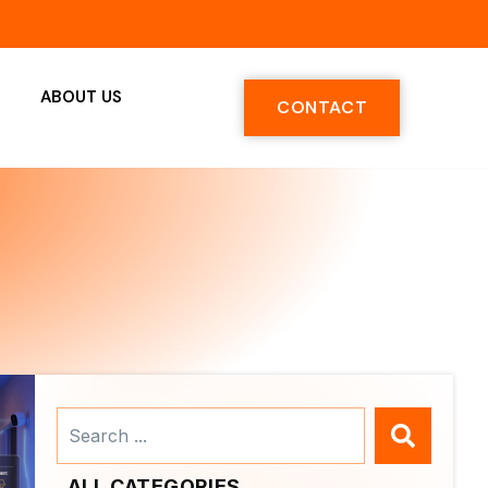
ABOUT US
CONTACT
Search
...
ALL CATEGORIES