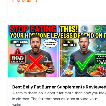
READ MORE
Best Belly Fat Burner Supplements Reviewe
A trim midsection is about far more than how you loo
in clothes. The fat that accumulates around your
waist