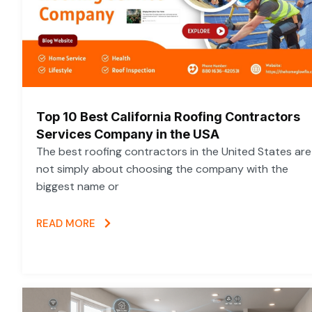
Top 10 Best California Roofing Contractors
Services Company in the USA
The best roofing contractors in the United States are
not simply about choosing the company with the
biggest name or
READ MORE