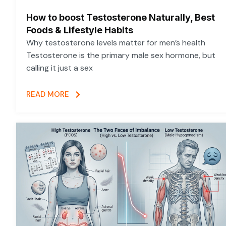
How to boost Testosterone Naturally, Best
Foods & Lifestyle Habits
Why testosterone levels matter for men’s health
Testosterone is the primary male sex hormone, but
calling it just a sex
READ MORE