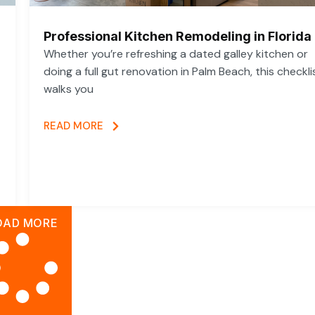
Professional Kitchen Remodeling in Florida
Whether you’re refreshing a dated galley kitchen or
doing a full gut renovation in Palm Beach, this checkli
walks you
READ MORE
OAD MORE