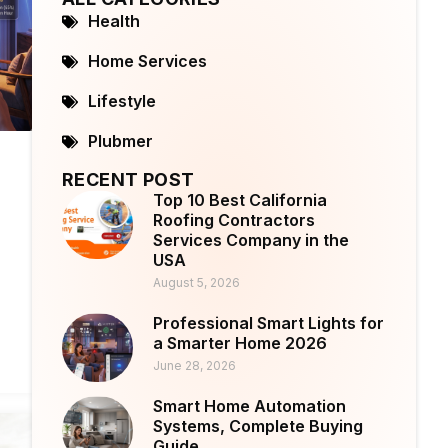
Health
Home Services
Lifestyle
Plubmer
RECENT POST
Top 10 Best California
Roofing Contractors
Services Company in the
USA
August 5, 2026
Professional Smart Lights for
a Smarter Home 2026
June 28, 2026
Smart Home Automation
Systems, Complete Buying
Guide