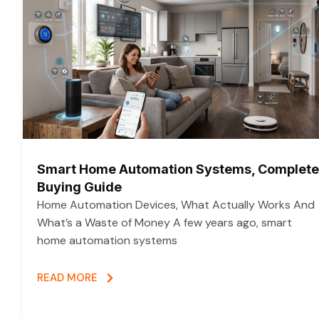
Smart Home Automation Systems, Complete
Buying Guide
Home Automation Devices, What Actually Works And
What’s a Waste of Money A few years ago, smart
home automation systems
READ MORE