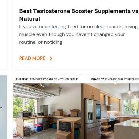
Best Testosterone Booster Supplements vs
Natural
If you’ve been feeling tired for no clear reason, losing
muscle even though you haven’t changed your
routine, or noticing
READ MORE