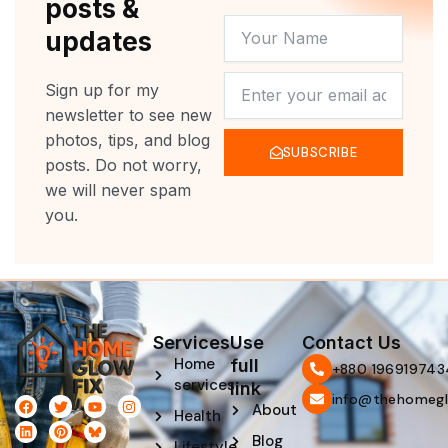
posts &
YOUR
updates
NAME
NEWSLETTER
Sign up for my
newsletter to see new
photos, tips, and blog
SUBSCRIBE
posts. Do not worry,
we will never spam
you.
Services
Use
Contact Us
Home
full
‪+880 196919743
services
link
info@thehomegl
F
L
T
P
Y
I
About
Health
a
i
w
i
o
n
c
n
i
n
u
s
Blog
e
k
t
t
t
t
Lifestyle