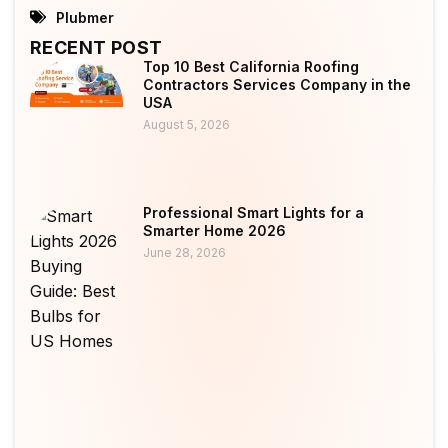
Plubmer
RECENT POST
Top 10 Best California Roofing
Contractors Services Company in the
USA
August 5, 2026
Professional Smart Lights for a
Smarter Home 2026
June 28, 2026