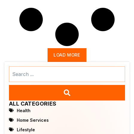
LOAD MORE
Search
...
ALL CATEGORIES
Health
Home Services
Lifestyle