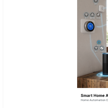
Smart Home A
Home Automation De