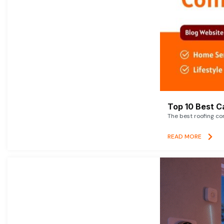
Top 10 Best C
The best roofing co
READ MORE