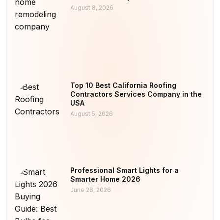
August 8, 2026
Top 10 Best California Roofing
Contractors Services Company in the
USA
August 5, 2026
Professional Smart Lights for a
Smarter Home 2026
June 28, 2026