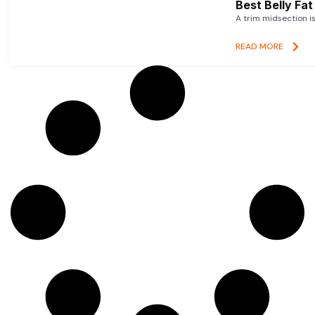
Best Belly Fa
A trim midsection i
READ MORE