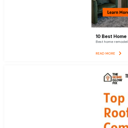
10 Best Home 
Best home remodelin
READ MORE