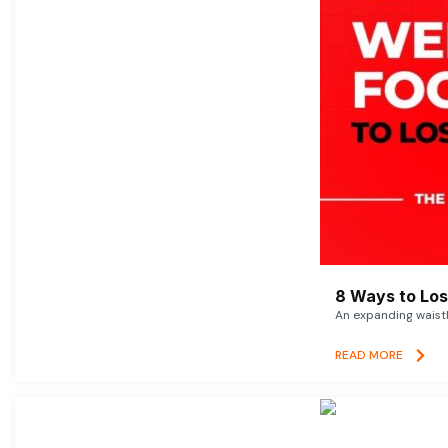
8 Ways to Lose
An expanding waistl
READ MORE