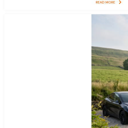
READ MORE