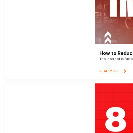
How to Reduce
The internet is full 
READ MORE