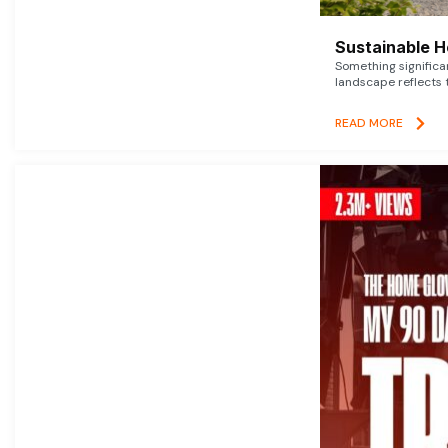
Sustainable 
Something signific
landscape reflects t
READ MORE