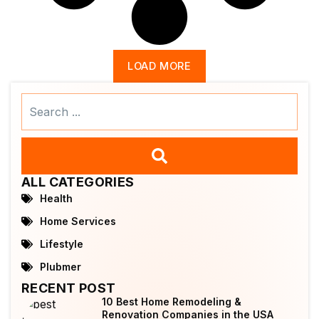
LOAD MORE
Search
...
ALL CATEGORIES
Health
Home Services
Lifestyle
Plubmer
RECENT POST
10 Best Home Remodeling &
Renovation Companies in the USA