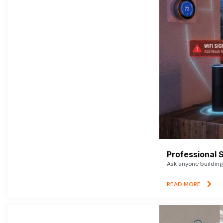
Professional 
Ask anyone building 
READ MORE