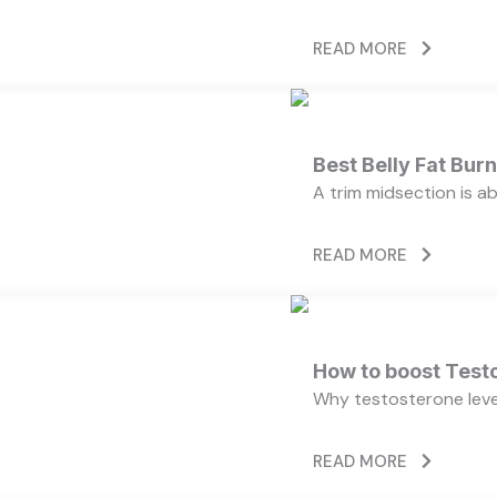
READ MORE
Best Belly Fat Bu
A trim midsection is a
READ MORE
How to boost Testo
Why testosterone level
READ MORE