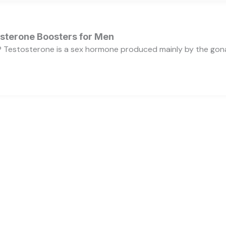
osterone Boosters for Men
 Testosterone is a sex hormone produced mainly by the gonads