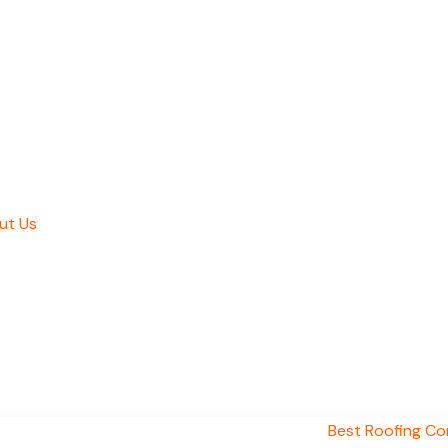
ut Us