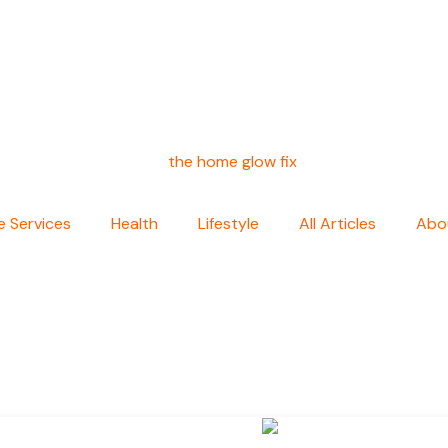
 Services
Health
Lifestyle
All Articles
Abo