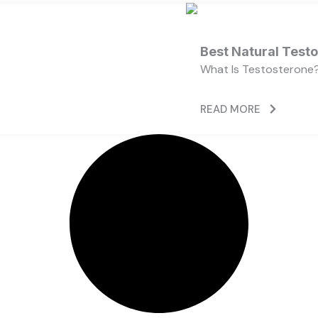
Best Natural Test
What Is Testosterone?
READ MORE