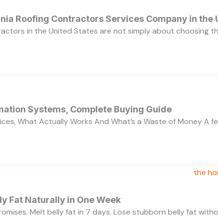
ornia Roofing Contractors Services Company in the
ractors in the United States are not simply about choosing 
ation Systems, Complete Buying Guide
ces, What Actually Works And What’s a Waste of Money A f
y Fat Naturally in One Week
 promises. Melt belly fat in 7 days. Lose stubborn belly fat wit