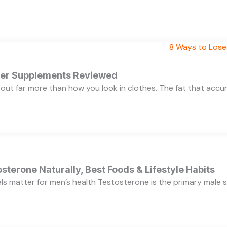
rner Supplements Reviewed
bout far more than how you look in clothes. The fat that acc
sterone Naturally, Best Foods & Lifestyle Habits
s matter for men’s health Testosterone is the primary male se