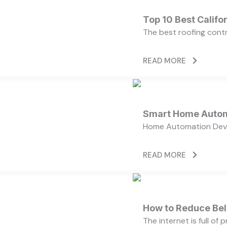
Top 10 Best Calif
The best roofing cont
READ MORE
Smart Home Autom
Home Automation Devi
READ MORE
How to Reduce Bell
The internet is full of