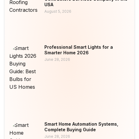
USA
August 5, 2026
Professional Smart Lights for a
Smarter Home 2026
June 28, 2026
Smart Home Automation Systems,
Complete Buying Guide
June 28, 2026