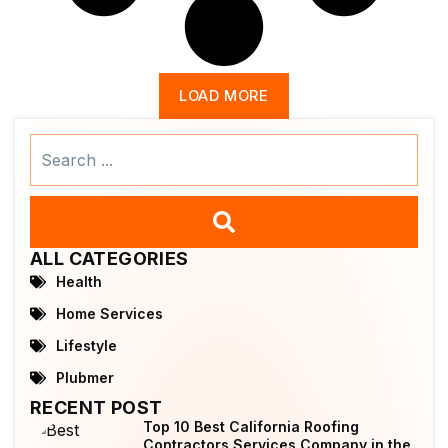
LOAD MORE
Search
...
ALL CATEGORIES
Health
Home Services
Lifestyle
Plubmer
RECENT POST
Top 10 Best California Roofing
Contractors Services Company in the