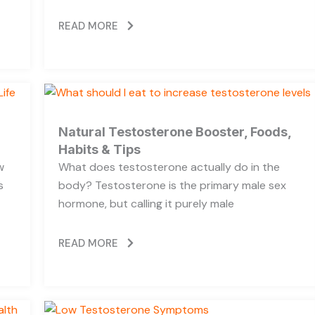
READ MORE
Natural Testosterone Booster, Foods,
Habits & Tips
w
What does testosterone actually do in the
s
body? Testosterone is the primary male sex
hormone, but calling it purely male
READ MORE