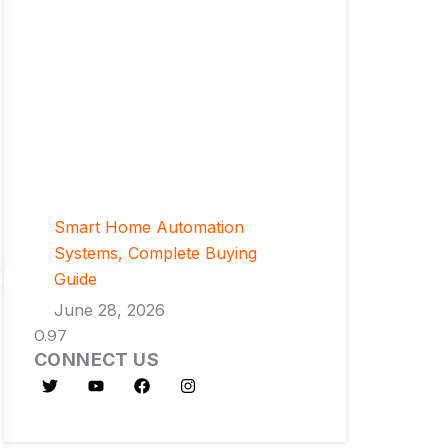
Smart Home Automation
Systems, Complete Buying
Guide
June 28, 2026
CONNECT US
T
Y
F
I
w
o
a
n
i
u
c
s
t
t
e
t
t
u
b
a