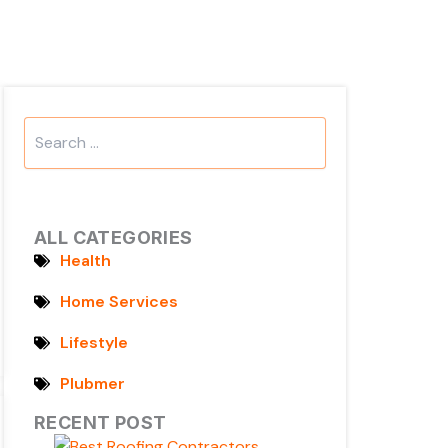
Search
...
ALL CATEGORIES
Health
Home Services
Lifestyle
Plubmer
RECENT POST