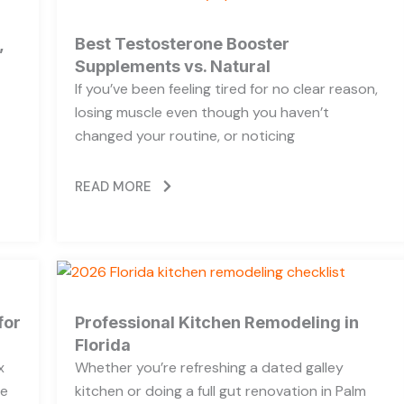
,
Best Testosterone Booster
Supplements vs. Natural
If you’ve been feeling tired for no clear reason,
losing muscle even though you haven’t
changed your routine, or noticing
READ MORE
for
Professional Kitchen Remodeling in
Florida
x
Whether you’re refreshing a dated galley
he
kitchen or doing a full gut renovation in Palm