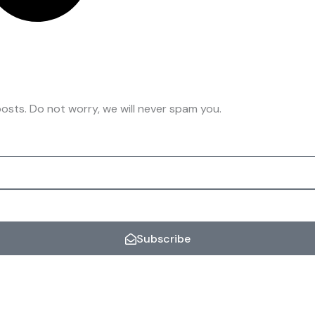
osts. Do not worry, we will never spam you.
Subscribe