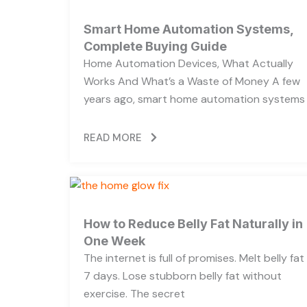
Smart Home Automation Systems,
Complete Buying Guide
Home Automation Devices, What Actually
Works And What’s a Waste of Money A few
years ago, smart home automation systems
READ MORE
How to Reduce Belly Fat Naturally in
One Week
The internet is full of promises. Melt belly fat 
7 days. Lose stubborn belly fat without
exercise. The secret