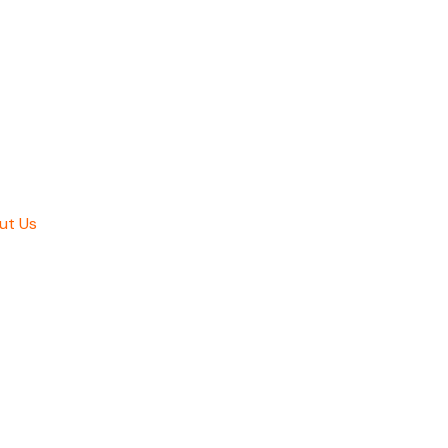
ut Us