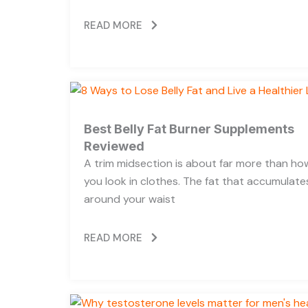
READ MORE
Best Belly Fat Burner Supplements
Reviewed
A trim midsection is about far more than ho
you look in clothes. The fat that accumulate
around your waist
READ MORE