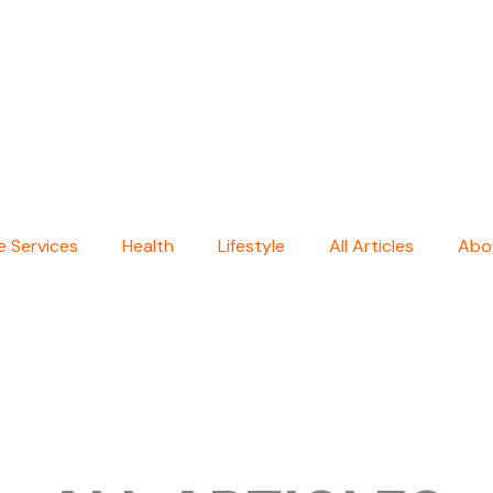
 Services
Health
Lifestyle
All Articles
Abo