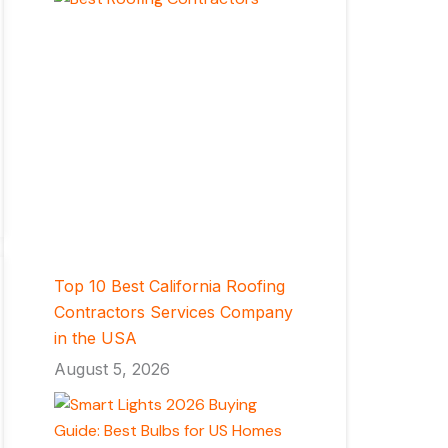
Top 10 Best California Roofing
Contractors Services Company
in the USA
August 5, 2026