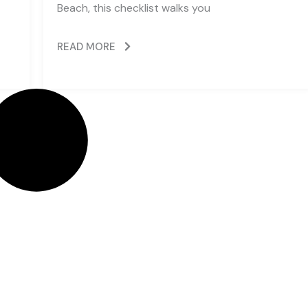
Beach, this checklist walks you
READ MORE