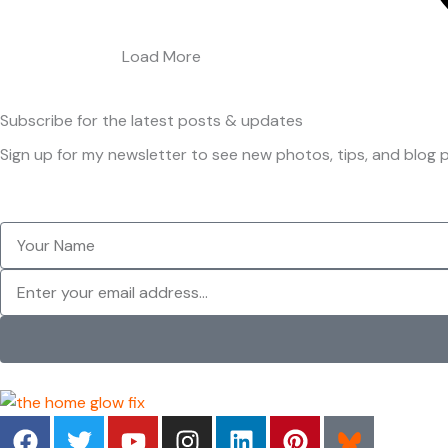
Load More
Subscribe
for the latest posts & updates
Sign up for my newsletter to see new photos, tips, and blog p
Your
Name
Newsletter
F
T
Y
I
L
P