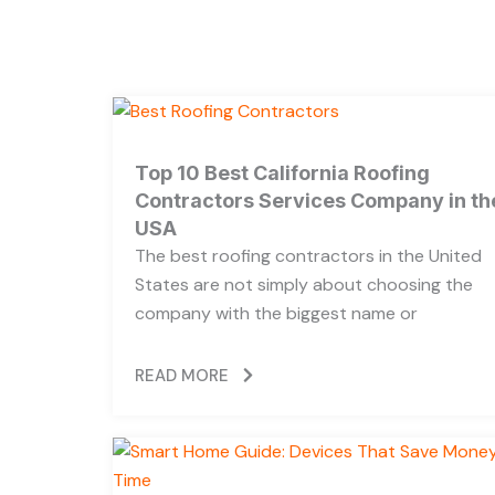
Top 10 Best California Roofing
Contractors Services Company in th
USA
The best roofing contractors in the United
States are not simply about choosing the
company with the biggest name or
READ MORE