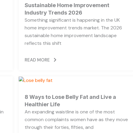
Sustainable Home Improvement
Industry Trends 2026
Something significant is happening in the UK
home improvement trends market. The 2026
sustainable home improvement landscape
reflects this shift
READ MORE
8 Ways to Lose Belly Fat and Live a
Healthier Life
in
An expanding waistline is one of the most
common complaints women have as they move
through their forties, fifties, and