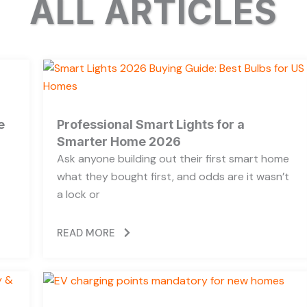
ALL ARTICLES
e
Professional Smart Lights for a
Smarter Home 2026
Ask anyone building out their first smart home
what they bought first, and odds are it wasn’t
a lock or
READ MORE