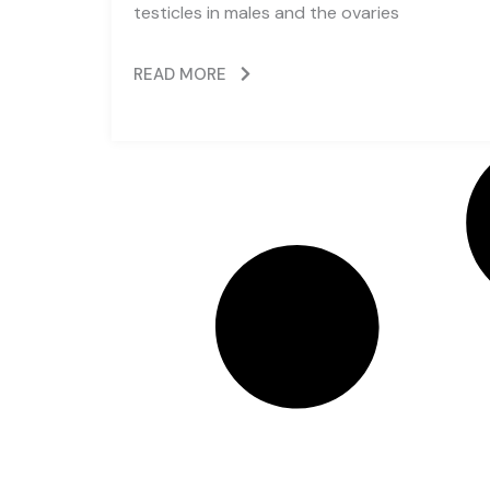
testicles in males and the ovaries
READ MORE