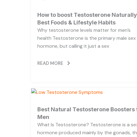
How to boost Testosterone Naturally
Best Foods & Lifestyle Habits
Why testosterone levels matter for men’s
health Testosterone is the primary male sex
hormone, but calling it just a sex
READ MORE
Best Natural Testosterone Boosters 
Men
What Is Testosterone? Testosterone is a se
hormone produced mainly by the gonads, t