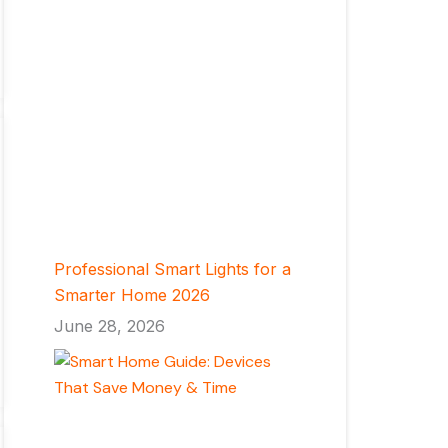
Professional Smart Lights for a
Smarter Home 2026
June 28, 2026