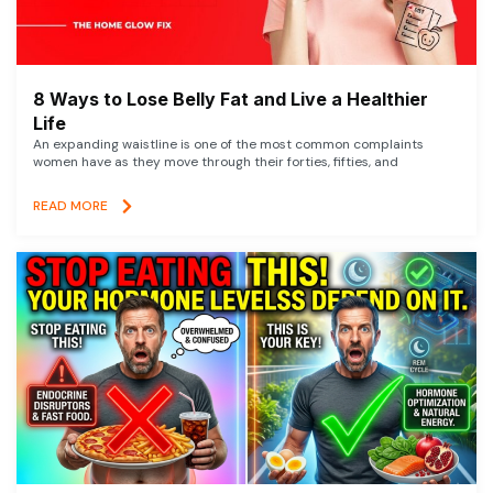
8 Ways to Lose Belly Fat and Live a Healthier
Life
An expanding waistline is one of the most common complaints
women have as they move through their forties, fifties, and
READ MORE