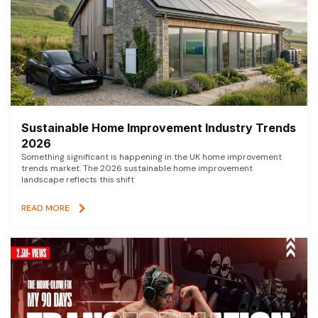
Sustainable Home Improvement Industry Trends
2026
Something significant is happening in the UK home improvement
trends market. The 2026 sustainable home improvement
landscape reflects this shift
READ MORE