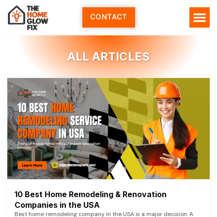
Skip
to
CONTACT
content
ALL ARTICLES
10 Best Home Remodeling & Renovation
Companies in the USA
Best home remodeling company in the USA is a major decision. A