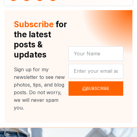
i
u
c
s
t
t
e
t
t
u
b
a
e
b
o
g
r
e
o
r
Subscribe
for
k
a
m
the latest
posts &
YOUR
updates
NAME
NEWSLETTER
Sign up for my
newsletter to see new
photos, tips, and blog
SUBSCRIBE
posts. Do not worry,
we will never spam
you.