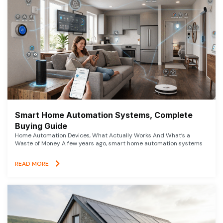
Smart Home Automation Systems, Complete
Buying Guide
Home Automation Devices, What Actually Works And What’s a
Waste of Money A few years ago, smart home automation systems
READ MORE