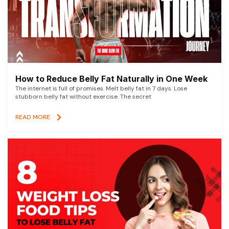
How to Reduce Belly Fat Naturally in One Week
The internet is full of promises. Melt belly fat in 7 days. Lose
stubborn belly fat without exercise. The secret
READ MORE