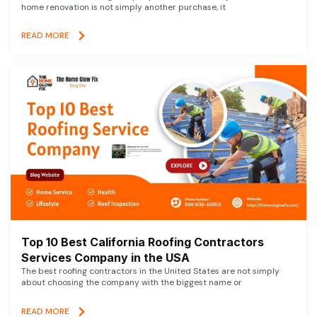
home renovation is not simply another purchase, it
READ MORE
Top 10 Best California Roofing Contractors
Services Company in the USA
The best roofing contractors in the United States are not simply
about choosing the company with the biggest name or
READ MORE