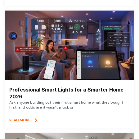
Professional Smart Lights for a Smarter Home
2026
Ask anyone building out their first smart home what they bought
first, and odds are it wasn’t a lock or
READ MORE