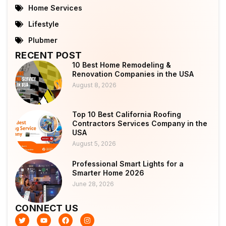
Home Services
Lifestyle
Plubmer
RECENT POST
10 Best Home Remodeling &
Renovation Companies in the USA
August 8, 2026
Top 10 Best California Roofing
Contractors Services Company in the
USA
August 5, 2026
Professional Smart Lights for a
Smarter Home 2026
June 28, 2026
CONNECT US
T
Y
F
I
w
o
a
n