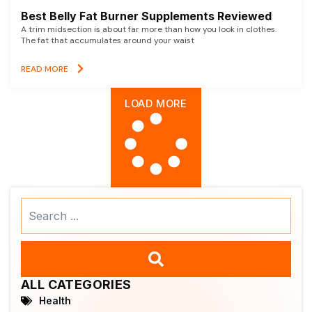
Best Belly Fat Burner Supplements Reviewed
A trim midsection is about far more than how you look in clothes.
The fat that accumulates around your waist
READ MORE
LOAD MORE
Search
...
ALL CATEGORIES
Health