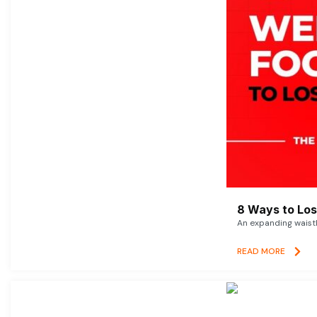
8 Ways to Lose
An expanding waistl
READ MORE