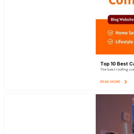
Top 10 Best C
The best roofing co
READ MORE