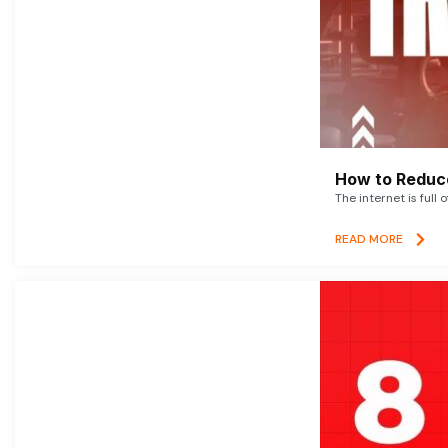
How to Reduce
The internet is full 
READ MORE