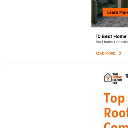
10 Best Home 
Best home remodelin
READ MORE