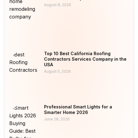
August 8, 2026
Top 10 Best California Roofing
Contractors Services Company in the
USA
August 5, 2026
Professional Smart Lights for a
Smarter Home 2026
June 28, 2026