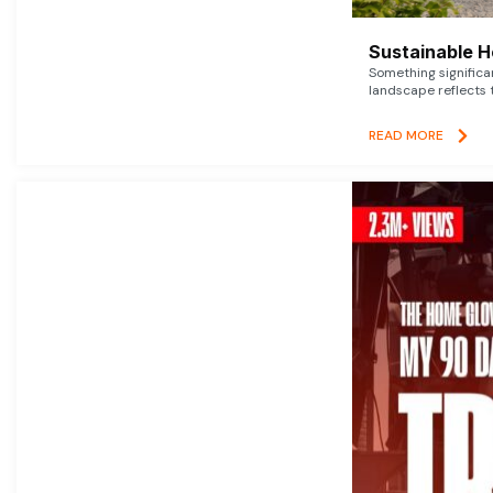
Sustainable 
Something signific
landscape reflects t
READ MORE