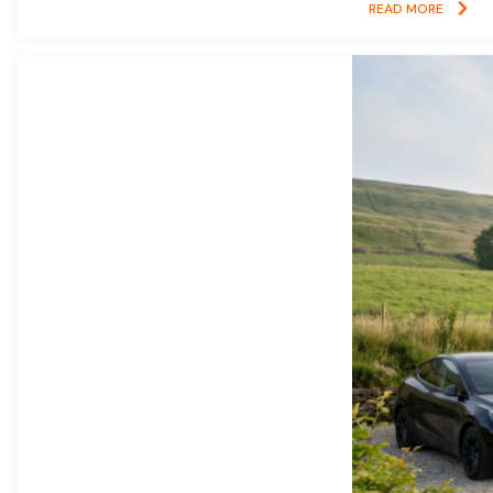
READ MORE