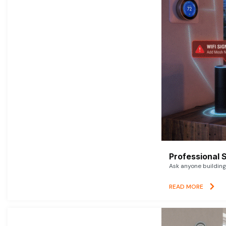
Professional 
Ask anyone building 
READ MORE