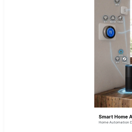
Smart Home A
Home Automation De