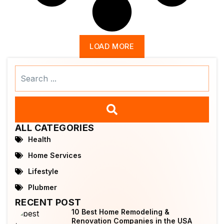
LOAD MORE
Search
...
ALL CATEGORIES
Health
Home Services
Lifestyle
Plubmer
RECENT POST
10 Best Home Remodeling &
Renovation Companies in the USA