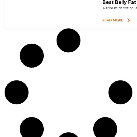
Best Belly Fa
A trim midsection i
READ MORE