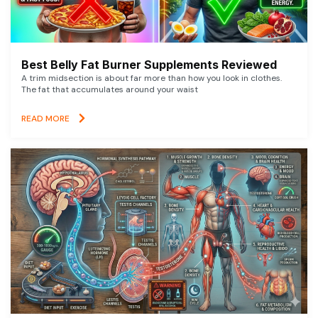
Best Belly Fat Burner Supplements Reviewed
A trim midsection is about far more than how you look in clothes.
The fat that accumulates around your waist
READ MORE