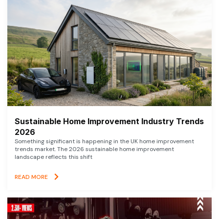
Sustainable Home Improvement Industry Trends
2026
Something significant is happening in the UK home improvement
trends market. The 2026 sustainable home improvement
landscape reflects this shift
READ MORE