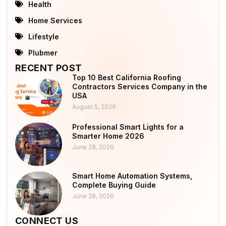
Health
Home Services
Lifestyle
Plubmer
RECENT POST
Top 10 Best California Roofing
Contractors Services Company in the
USA
August 5, 2026
Professional Smart Lights for a
Smarter Home 2026
June 28, 2026
Smart Home Automation Systems,
Complete Buying Guide
June 28, 2026
CONNECT US