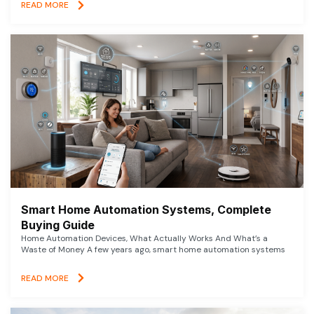
READ MORE
Smart Home Automation Systems, Complete
Buying Guide
Home Automation Devices, What Actually Works And What’s a
Waste of Money A few years ago, smart home automation systems
READ MORE