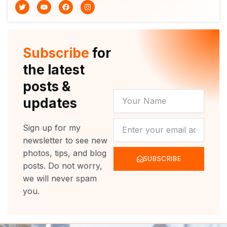
T
Y
F
I
w
o
a
n
i
u
c
s
t
t
e
t
t
u
b
a
e
b
o
g
r
e
o
r
Subscribe
for
k
a
m
the latest
posts &
YOUR
updates
NAME
NEWSLETTER
Sign up for my
newsletter to see new
photos, tips, and blog
SUBSCRIBE
posts. Do not worry,
we will never spam
you.