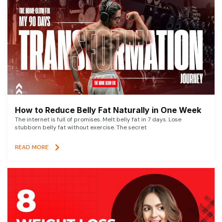
How to Reduce Belly Fat Naturally in One Week
The internet is full of promises. Melt belly fat in 7 days. Lose
stubborn belly fat without exercise. The secret
READ MORE