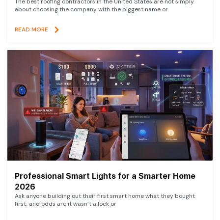
The best roofing contractors in the United States are not simply
about choosing the company with the biggest name or
READ MORE
Professional Smart Lights for a Smarter Home
2026
Ask anyone building out their first smart home what they bought
first, and odds are it wasn’t a lock or