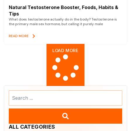
Natural Testosterone Booster, Foods, Habits &
Tips
What does testosterone actually do in the body? Testosterone is
the primary male sex hormone, but calling it purely male
READ MORE
LOAD MORE
Search
...
ALL CATEGORIES