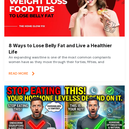
8 Ways to Lose Belly Fat and Live a Healthier
Life
An expanding waistline is one of the most common complaints
women have as they move through their forties, fifties, and
READ MORE