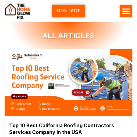
Skip
to
CONTACT
content
ALL ARTICLES
Top 10 Best California Roofing Contractors
Services Company in the USA