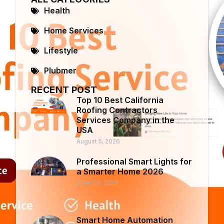
Health
Home Services
Lifestyle
Plubmer
RECENT POST
Top 10 Best California
Roofing Contractors
Services Company in the
USA
August 5, 2026
Professional Smart Lights for
a Smarter Home 2026
June 28, 2026
Smart Home Automation