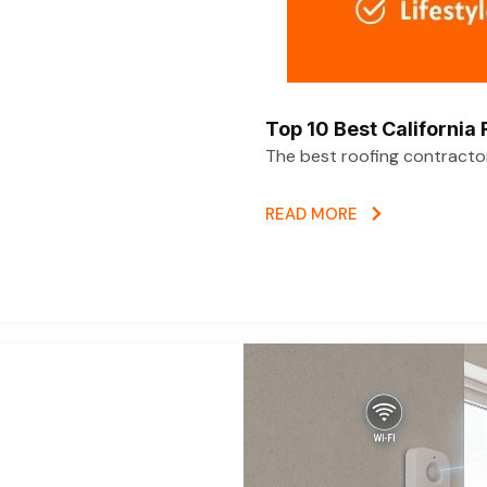
Top 10 Best California
The best roofing contracto
READ MORE