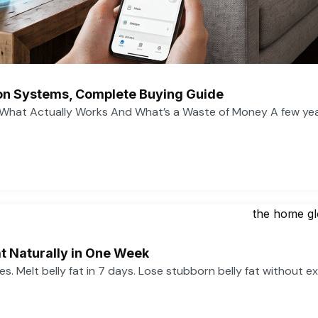
n Systems, Complete Buying Guide
What Actually Works And What’s a Waste of Money A few ye
t Naturally in One Week
ses. Melt belly fat in 7 days. Lose stubborn belly fat without e