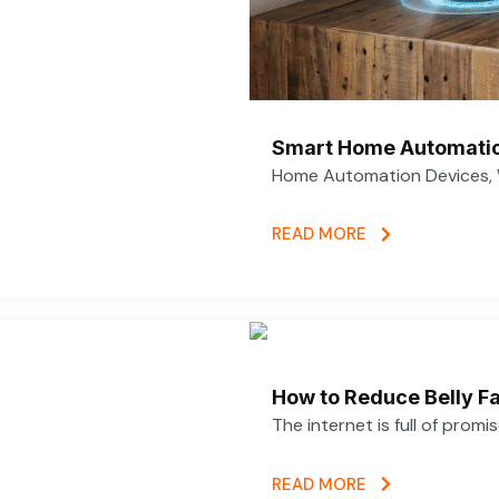
Smart Home Automatio
Home Automation Devices, 
READ MORE
How to Reduce Belly Fa
The internet is full of promi
READ MORE