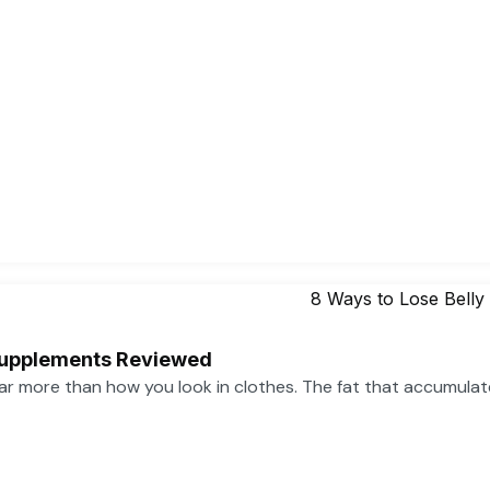
 Supplements Reviewed
far more than how you look in clothes. The fat that accumula