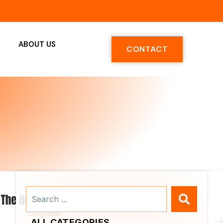
ABOUT US
CONTACT
Search
...
ALL CATEGORIES