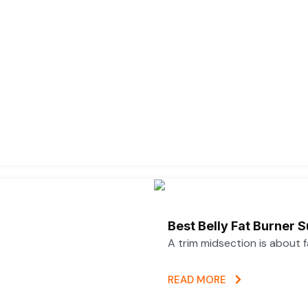
Best Belly Fat Burner
A trim midsection is about 
READ MORE