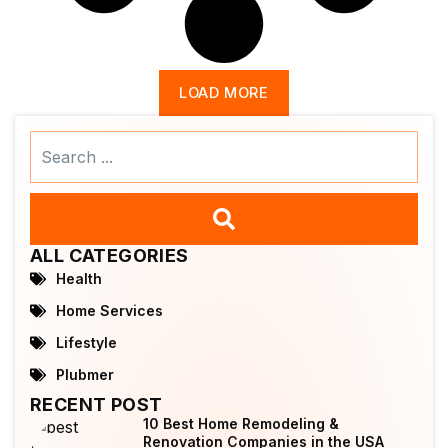
LOAD MORE
Search
...
ALL CATEGORIES
Health
Home Services
Lifestyle
Plubmer
RECENT POST
10 Best Home Remodeling &
Renovation Companies in the USA