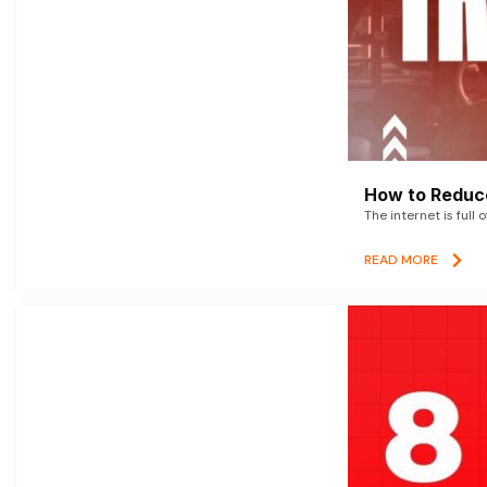
How to Reduce
The internet is full 
READ MORE