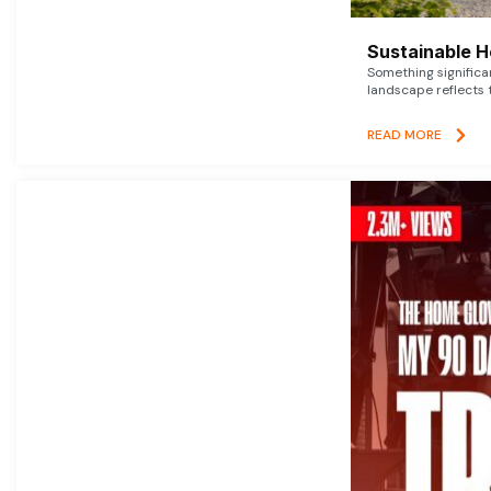
Sustainable 
Something signific
landscape reflects t
READ MORE