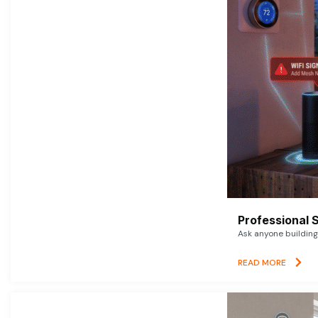
Professional 
Ask anyone building 
READ MORE