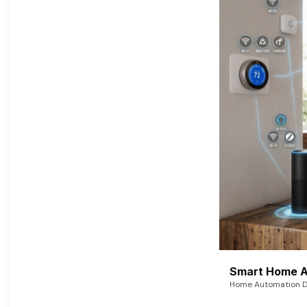
Smart Home A
Home Automation De