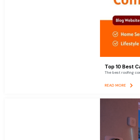
Top 10 Best C
The best roofing co
READ MORE