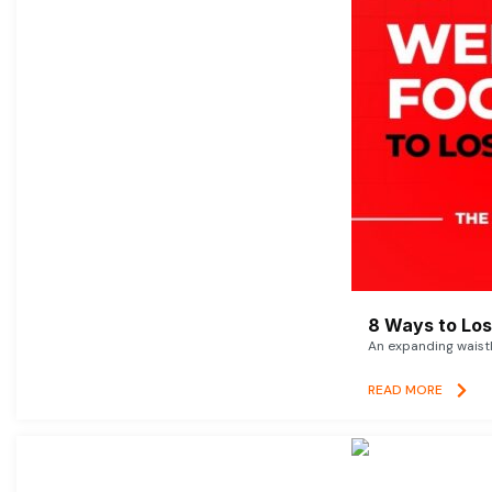
8 Ways to Lose
An expanding waistl
READ MORE