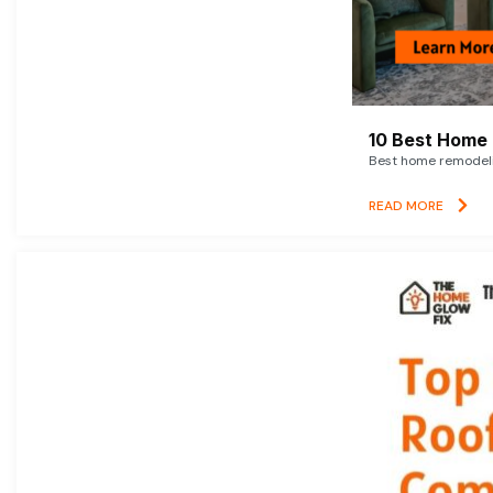
10 Best Home 
Best home remodelin
READ MORE