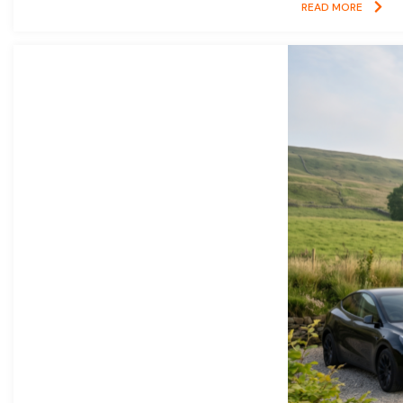
READ MORE