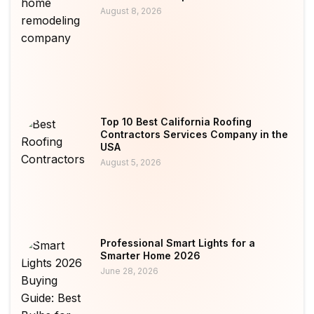
August 8, 2026
Top 10 Best California Roofing
Contractors Services Company in the
USA
August 5, 2026
Professional Smart Lights for a
Smarter Home 2026
June 28, 2026