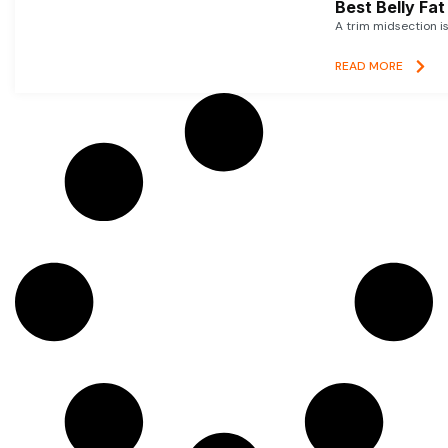
Best Belly Fa
A trim midsection i
READ MORE