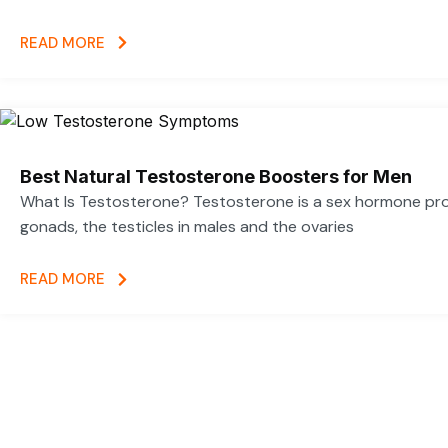
READ MORE
Best Natural Testosterone Boosters for Men
What Is Testosterone? Testosterone is a sex hormone pr
gonads, the testicles in males and the ovaries
READ MORE