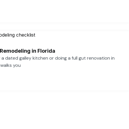
 Remodeling in Florida
a dated galley kitchen or doing a full gut renovation in
 walks you