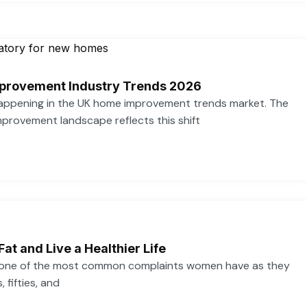
provement Industry Trends 2026
 happening in the UK home improvement trends market. The
provement landscape reflects this shift
Fat and Live a Healthier Life
s one of the most common complaints women have as they
 fifties, and