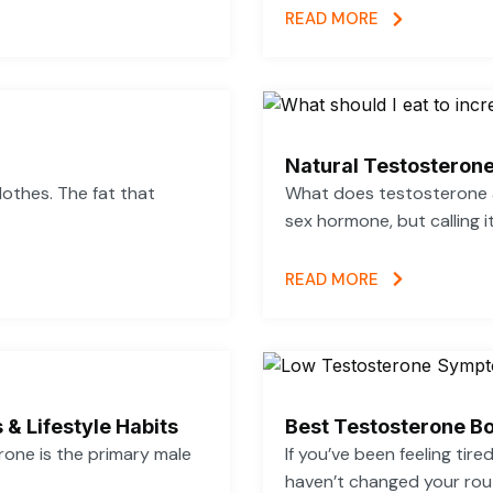
READ MORE
Natural Testosterone
lothes. The fat that
What does testosterone a
sex hormone, but calling i
READ MORE
 & Lifestyle Habits
Best Testosterone Bo
rone is the primary male
If you’ve been feeling tir
haven’t changed your rout