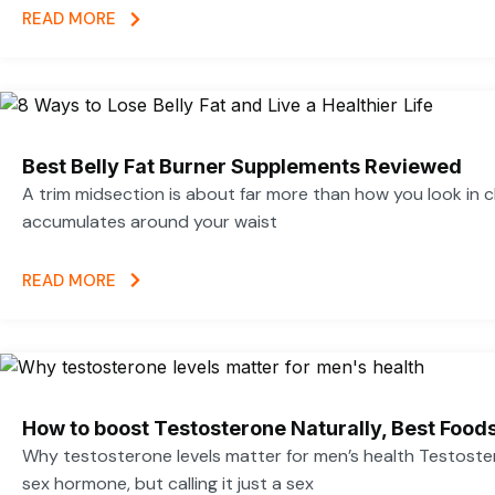
READ MORE
Best Belly Fat Burner Supplements Reviewed
A trim midsection is about far more than how you look in c
accumulates around your waist
READ MORE
How to boost Testosterone Naturally, Best Foods
Why testosterone levels matter for men’s health Testoste
sex hormone, but calling it just a sex