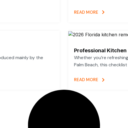
READ MORE
Professional Kitchen
oduced mainly by the
Whether you’re refreshing 
Palm Beach, this checklist
READ MORE