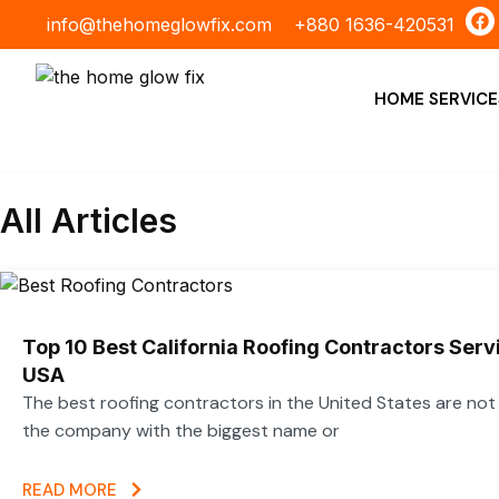
Skip
F
info@thehomeglowfix.com
+880 1636-420531
a
to
c
content
e
b
HOME SERVICE
o
o
k
All Articles
Top 10 Best California Roofing Contractors Ser
USA
The best roofing contractors in the United States are no
the company with the biggest name or
READ MORE