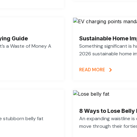
ying Guide
Sustainable Home Im
’s a Waste of Money A
Something significant is
2026 sustainable home im
READ MORE
8 Ways to Lose Belly 
se stubborn belly fat
An expanding waistline i
move through their forties,