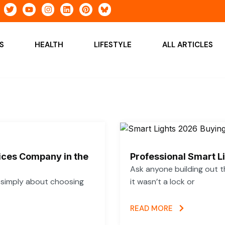
T
Y
I
L
P
w
o
n
i
i
i
u
s
n
n
t
t
t
k
t
t
u
a
e
e
S
HEALTH
LIFESTYLE
ALL ARTICLES
e
b
g
d
r
r
e
r
i
e
a
n
s
m
t
vices Company in the
Professional Smart L
Ask anyone building out t
t simply about choosing
it wasn’t a lock or
READ MORE