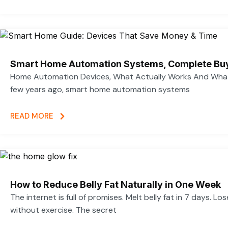
Smart Home Automation Systems, Complete Bu
Home Automation Devices, What Actually Works And What
few years ago, smart home automation systems
READ MORE
How to Reduce Belly Fat Naturally in One Week
The internet is full of promises. Melt belly fat in 7 days. Lo
without exercise. The secret