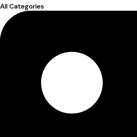
All Categories