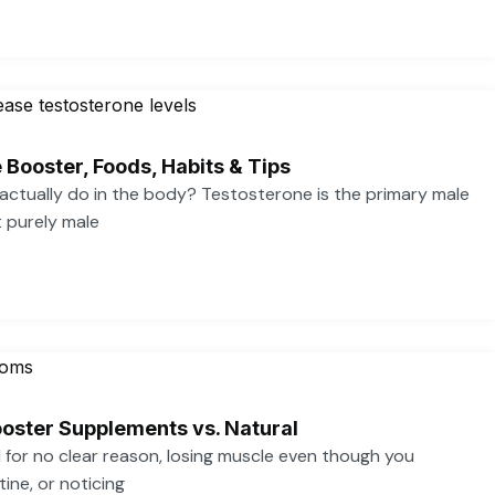
 Booster, Foods, Habits & Tips
ctually do in the body? Testosterone is the primary male
t purely male
oster Supplements vs. Natural
ed for no clear reason, losing muscle even though you
ine, or noticing