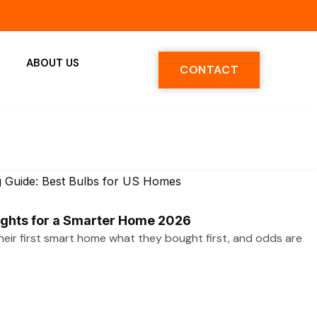
ABOUT US
CONTACT
ights for a Smarter Home 2026
heir first smart home what they bought first, and odds are