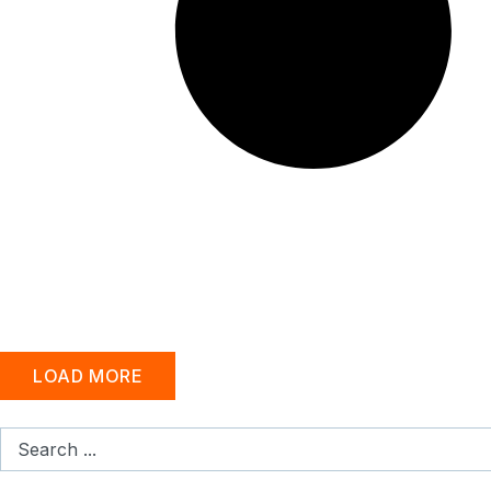
LOAD MORE
Search
...