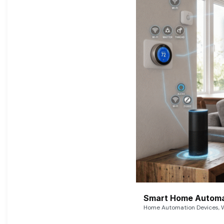
Smart Home Automat
Home Automation Devices, W