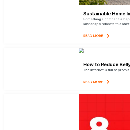
Sustainable Home I
Something significant is h
landscape reflects this shift
READ MORE
How to Reduce Belly
The internet is full of promi
READ MORE