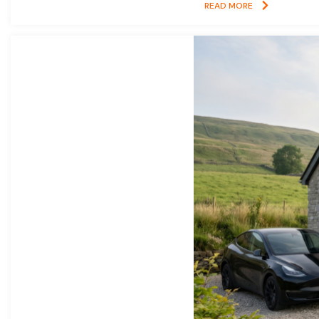
READ MORE