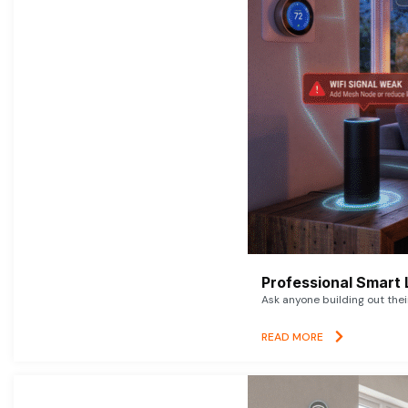
Professional Smart 
Ask anyone building out thei
READ MORE