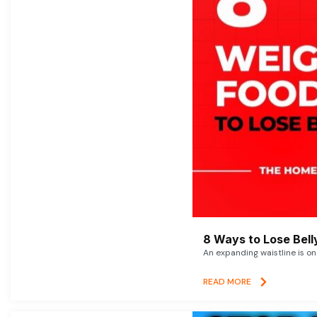
8 Ways to Lose Belly
An expanding waistline is o
READ MORE