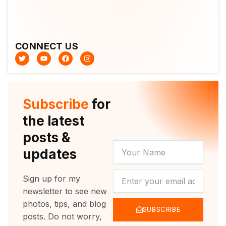
CONNECT US
T
Y
F
I
w
o
a
n
i
u
c
s
t
t
e
t
t
u
b
a
e
b
o
g
r
e
o
r
Subscribe
for
k
a
m
the latest
posts &
YOUR
updates
NAME
NEWSLETTER
Sign up for my
newsletter to see new
photos, tips, and blog
SUBSCRIBE
posts. Do not worry,