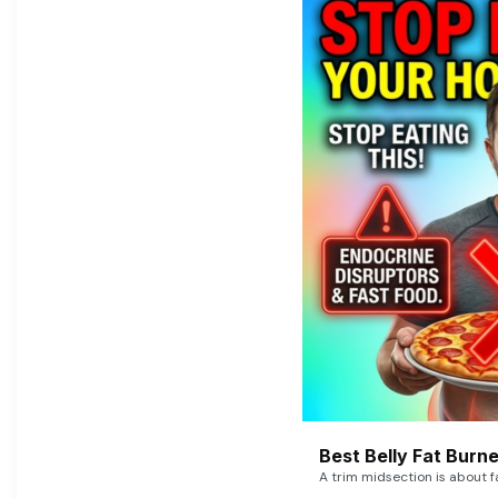
Best Belly Fat Bur
A trim midsection is about f