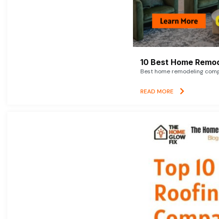
10 Best Home Remod
Best home remodeling compan
READ MORE