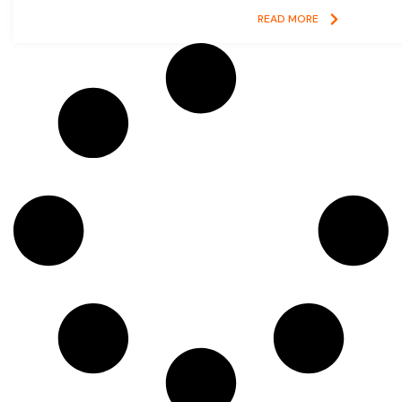
READ MORE