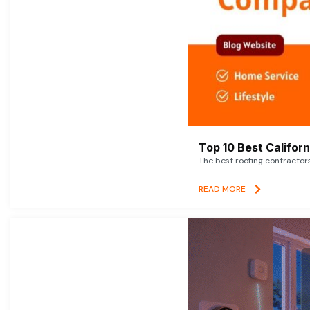
Top 10 Best Califor
The best roofing contractor
READ MORE