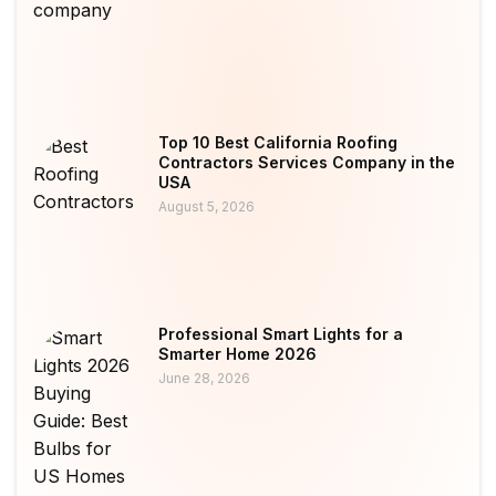
Top 10 Best California Roofing
Contractors Services Company in the
USA
August 5, 2026
Professional Smart Lights for a
Smarter Home 2026
June 28, 2026