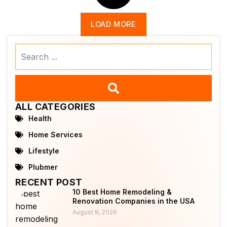
LOAD MORE
Search
...
ALL CATEGORIES
Health
Home Services
Lifestyle
Plubmer
RECENT POST
10 Best Home Remodeling &
Renovation Companies in the USA
August 8, 2026