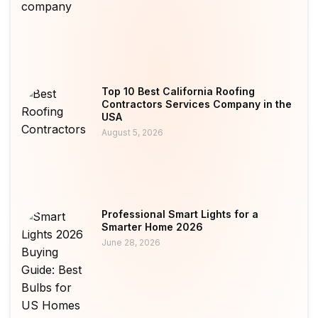
Top 10 Best California Roofing
Contractors Services Company in the
USA
August 5, 2026
Professional Smart Lights for a
Smarter Home 2026
June 28, 2026