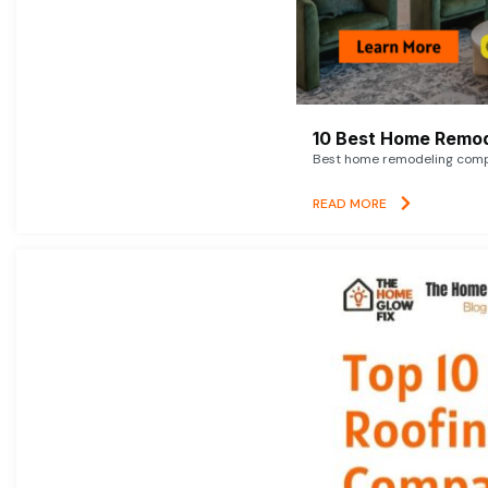
10 Best Home Remod
Best home remodeling compan
READ MORE