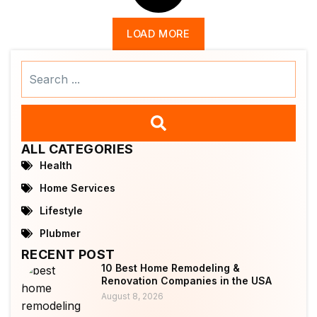
LOAD MORE
Search
...
ALL CATEGORIES
Health
Home Services
Lifestyle
Plubmer
RECENT POST
10 Best Home Remodeling &
Renovation Companies in the USA
August 8, 2026