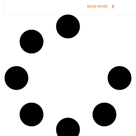
READ MORE