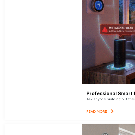
Professional Smart 
Ask anyone building out thei
READ MORE