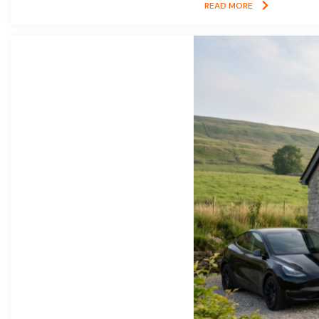
READ MORE