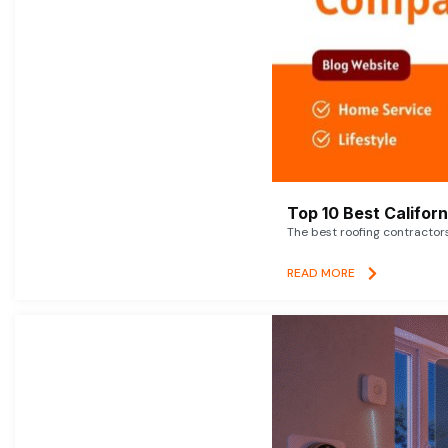
Top 10 Best Califor
The best roofing contractor
READ MORE