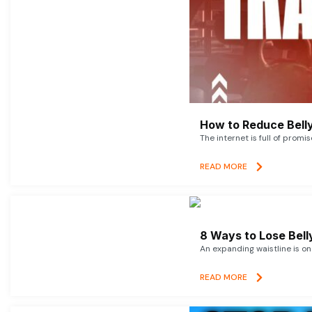
How to Reduce Belly
The internet is full of promi
READ MORE
8 Ways to Lose Belly
An expanding waistline is o
READ MORE