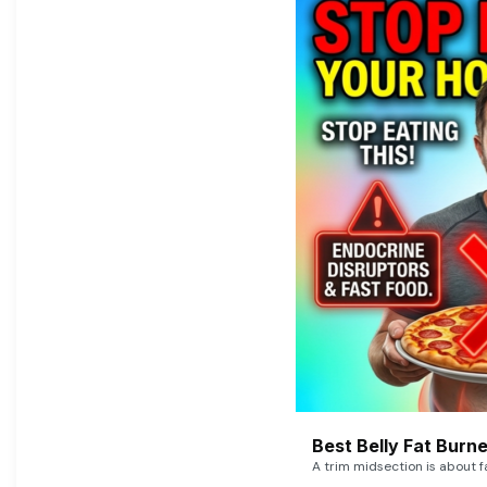
Best Belly Fat Bur
A trim midsection is about f