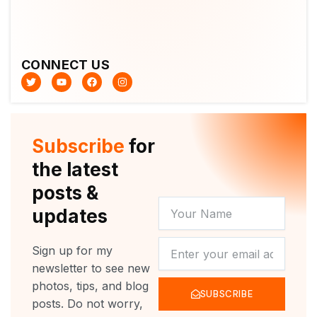
CONNECT US
T
Y
F
I
w
o
a
n
i
u
c
s
t
t
e
t
t
u
b
a
e
b
o
g
r
e
o
r
Subscribe
for
k
a
m
the latest
posts &
YOUR
updates
NAME
NEWSLETTER
Sign up for my
newsletter to see new
photos, tips, and blog
SUBSCRIBE
posts. Do not worry,