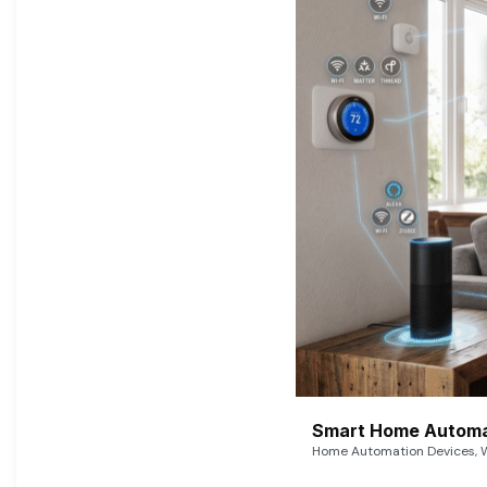
Smart Home Automat
Home Automation Devices, W