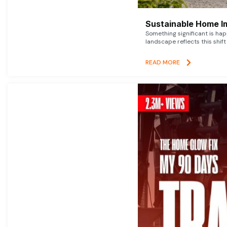
Sustainable Home I
Something significant is h
landscape reflects this shift
READ MORE