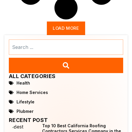
LOAD MORE
Search
...
ALL CATEGORIES
Health
Home Services
Lifestyle
Plubmer
RECENT POST
Top 10 Best California Roofing
Contractors Services Company in the