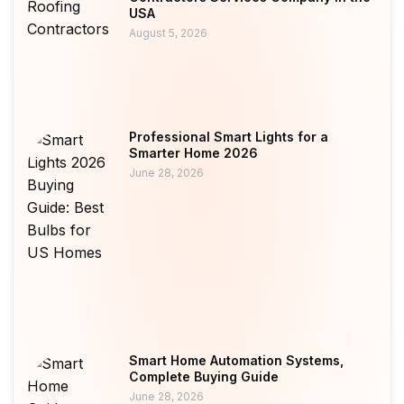
USA
August 5, 2026
Professional Smart Lights for a
Smarter Home 2026
June 28, 2026
Smart Home Automation Systems,
Complete Buying Guide
June 28, 2026