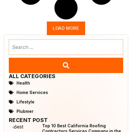
LOAD MORE
Search
...
ALL CATEGORIES
Health
Home Services
Lifestyle
Plubmer
RECENT POST
Top 10 Best California Roofing
Contractors Services Company in the