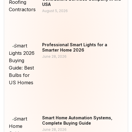
USA
August 5, 2026
Professional Smart Lights for a
Smarter Home 2026
June 28, 2026
Smart Home Automation Systems,
Complete Buying Guide
June 28, 2026