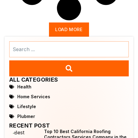
LOAD MORE
Search
...
ALL CATEGORIES
Health
Home Services
Lifestyle
Plubmer
RECENT POST
Top 10 Best California Roofing
Contractors Services Company in the