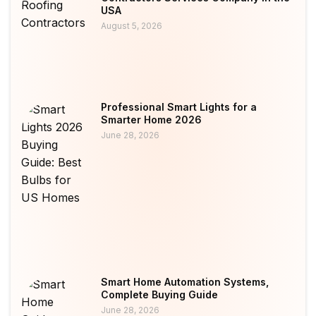
USA
August 5, 2026
Professional Smart Lights for a
Smarter Home 2026
June 28, 2026
Smart Home Automation Systems,
Complete Buying Guide
June 28, 2026