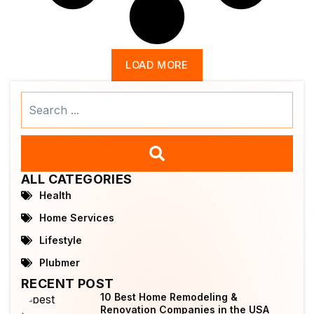
LOAD MORE
Search
...
ALL CATEGORIES
Health
Home Services
Lifestyle
Plubmer
RECENT POST
10 Best Home Remodeling &
Renovation Companies in the USA