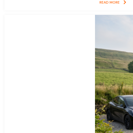
READ MORE