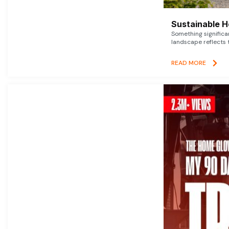
Sustainable 
Something signific
landscape reflects t
READ MORE