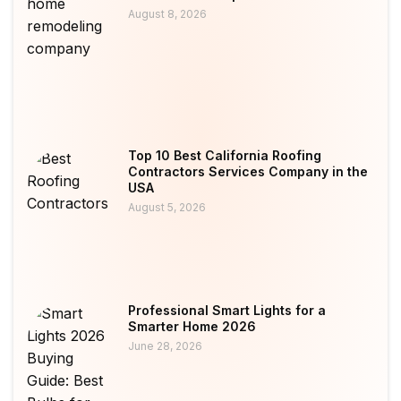
August 8, 2026
Top 10 Best California Roofing
Contractors Services Company in the
USA
August 5, 2026
Professional Smart Lights for a
Smarter Home 2026
June 28, 2026