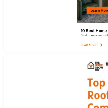
10 Best Home 
Best home remodelin
READ MORE