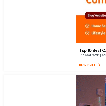
Top 10 Best C
The best roofing co
READ MORE