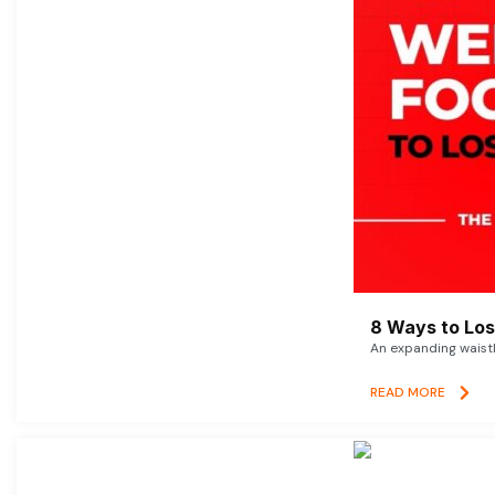
8 Ways to Lose
An expanding waistl
READ MORE