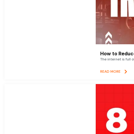
How to Reduce
The internet is full 
READ MORE