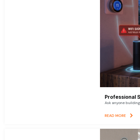
Professional 
Ask anyone building 
READ MORE