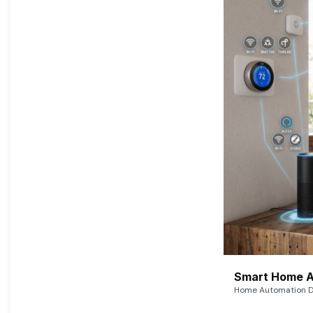
Smart Home A
Home Automation De