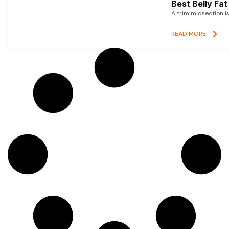
Best Belly Fa
A trim midsection i
READ MORE