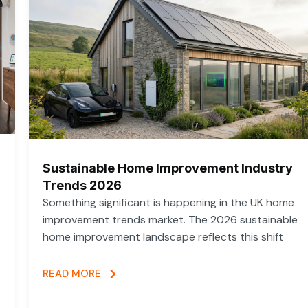
Sustainable Home Improvement Industry
Trends 2026
Something significant is happening in the UK home
improvement trends market. The 2026 sustainable
home improvement landscape reflects this shift
READ MORE