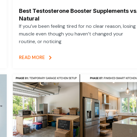
Best Testosterone Booster Supplements vs
Natural
If you’ve been feeling tired for no clear reason, losing
muscle even though you haven’t changed your
routine, or noticing
READ MORE