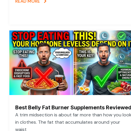
READ MORE
Best Belly Fat Burner Supplements Reviewe
A trim midsection is about far more than how you loo
in clothes. The fat that accumulates around your
waist