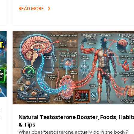
READ MORE
d
Natural Testosterone Booster, Foods, Habit
k
& Tips
What does testosterone actually do in the body?