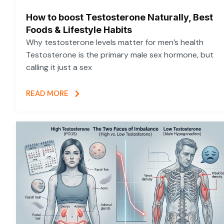
How to boost Testosterone Naturally, Best
Foods & Lifestyle Habits
Why testosterone levels matter for men’s health
Testosterone is the primary male sex hormone, but
calling it just a sex
READ MORE