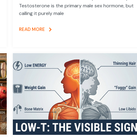
Testosterone is the primary male sex hormone, but
calling it purely male
READ MORE