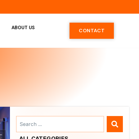
ABOUT US
CONTACT
Search
...
ALL CATEGORIES