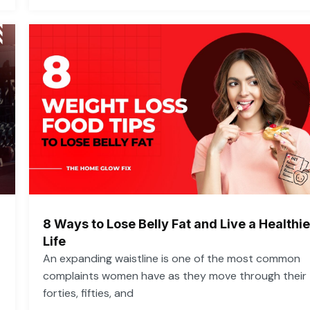
8 Ways to Lose Belly Fat and Live a Healthie
Life
An expanding waistline is one of the most common
complaints women have as they move through their
forties, fifties, and