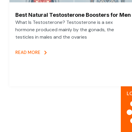
Best Natural Testosterone Boosters for Men
What Is Testosterone? Testosterone is a sex
hormone produced mainly by the gonads, the
testicles in males and the ovaries
READ MORE
L