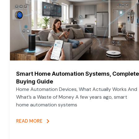
Smart Home Automation Systems, Complete
Buying Guide
Home Automation Devices, What Actually Works And
What’s a Waste of Money A few years ago, smart
home automation systems
READ MORE