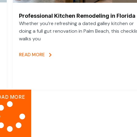
Professional Kitchen Remodeling in Florida
Whether you’re refreshing a dated galley kitchen or
doing a full gut renovation in Palm Beach, this checkli
walks you
READ MORE
OAD MORE