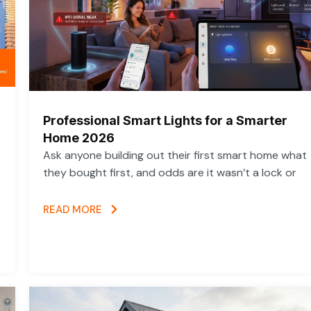
Professional Smart Lights for a Smarter
Home 2026
Ask anyone building out their first smart home what
they bought first, and odds are it wasn’t a lock or
READ MORE