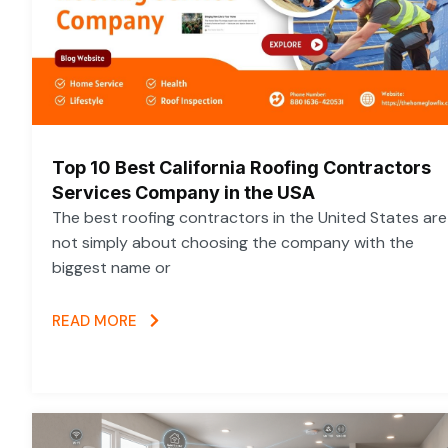
Top 10 Best California Roofing Contractors
Services Company in the USA
The best roofing contractors in the United States are
not simply about choosing the company with the
biggest name or
READ MORE