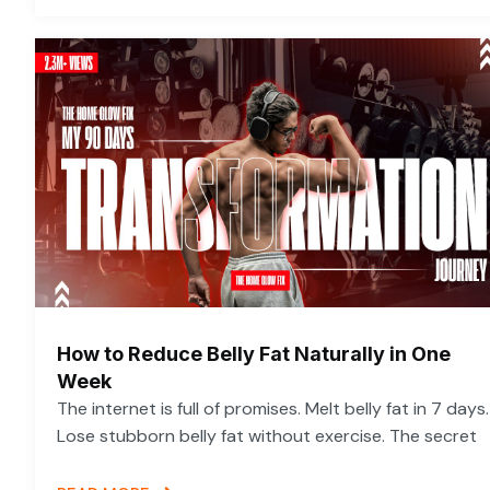
How to Reduce Belly Fat Naturally in One
Week
The internet is full of promises. Melt belly fat in 7 days.
Lose stubborn belly fat without exercise. The secret