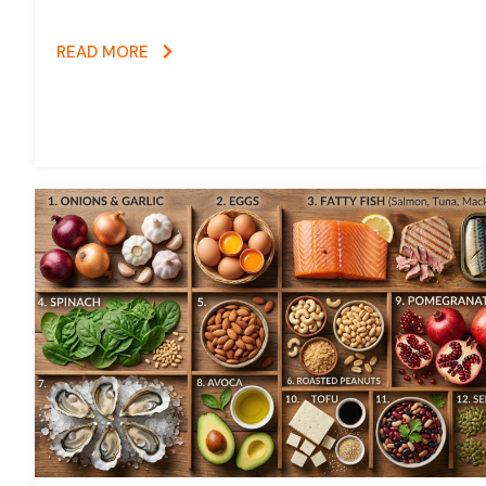
READ MORE