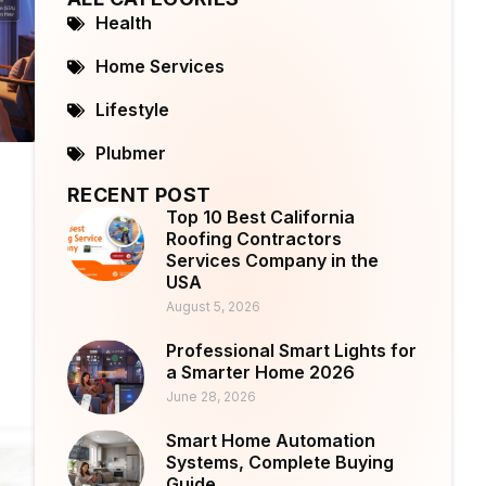
Health
Home Services
Lifestyle
Plubmer
RECENT POST
Top 10 Best California
Roofing Contractors
Services Company in the
USA
August 5, 2026
Professional Smart Lights for
a Smarter Home 2026
June 28, 2026
Smart Home Automation
Systems, Complete Buying
Guide