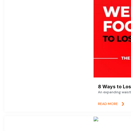
8 Ways to Lose
An expanding waistl
READ MORE