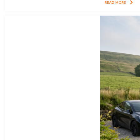
READ MORE