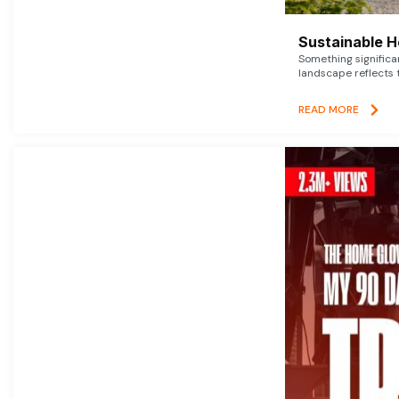
Sustainable 
Something signific
landscape reflects t
READ MORE