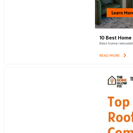
10 Best Home 
Best home remodelin
READ MORE