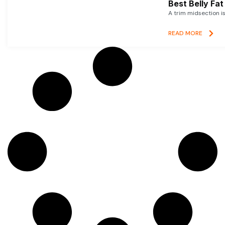
Best Belly Fa
A trim midsection i
READ MORE