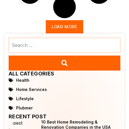
LOAD MORE
Search
...
ALL CATEGORIES
Health
Home Services
Lifestyle
Plubmer
RECENT POST
10 Best Home Remodeling &
Renovation Companies in the USA