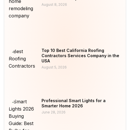
August 8, 2026
Top 10 Best California Roofing
Contractors Services Company in the
USA
August 5, 2026
Professional Smart Lights for a
Smarter Home 2026
June 28, 2026