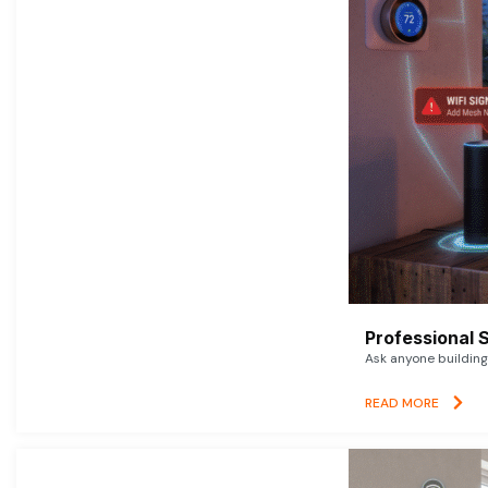
Professional 
Ask anyone building 
READ MORE