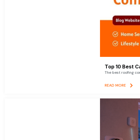
Top 10 Best C
The best roofing co
READ MORE