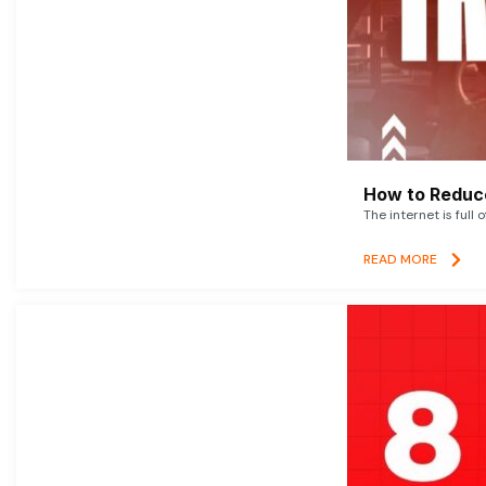
How to Reduce
The internet is full 
READ MORE