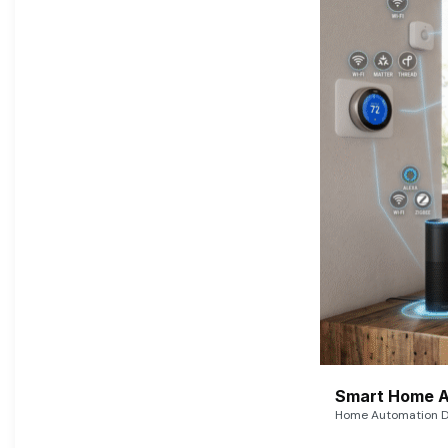
Smart Home A
Home Automation De