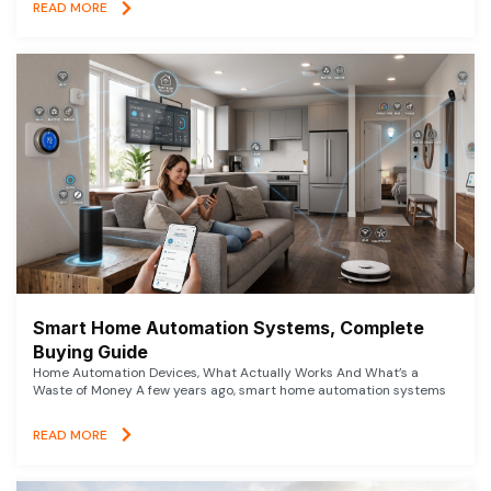
READ MORE
Smart Home Automation Systems, Complete
Buying Guide
Home Automation Devices, What Actually Works And What’s a
Waste of Money A few years ago, smart home automation systems
READ MORE