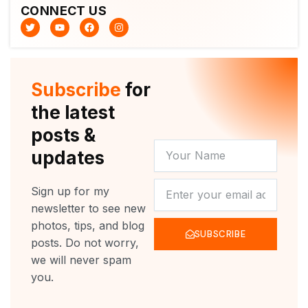
CONNECT US
T
Y
F
I
w
o
a
n
i
u
c
s
t
t
e
t
t
u
b
a
e
b
o
g
r
e
o
r
Subscribe
for
k
a
m
the latest
posts &
YOUR
updates
NAME
NEWSLETTER
Sign up for my
newsletter to see new
photos, tips, and blog
SUBSCRIBE
posts. Do not worry,
we will never spam
you.