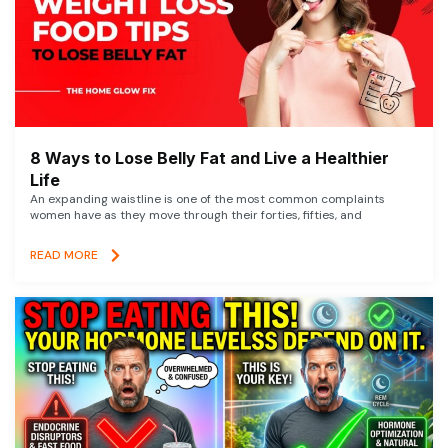
8 Ways to Lose Belly Fat and Live a Healthier
Life
An expanding waistline is one of the most common complaints
women have as they move through their forties, fifties, and
READ MORE