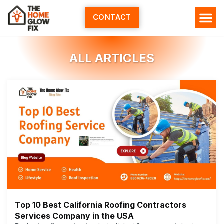
Skip
to
CONTACT
content
ALL ARTICLES
Top 10 Best California Roofing Contractors
Services Company in the USA