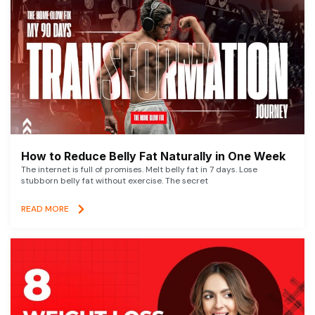
How to Reduce Belly Fat Naturally in One Week
The internet is full of promises. Melt belly fat in 7 days. Lose
stubborn belly fat without exercise. The secret
READ MORE