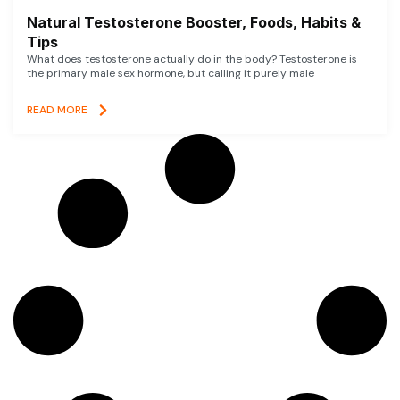
Natural Testosterone Booster, Foods, Habits &
Tips
What does testosterone actually do in the body? Testosterone is
the primary male sex hormone, but calling it purely male
READ MORE