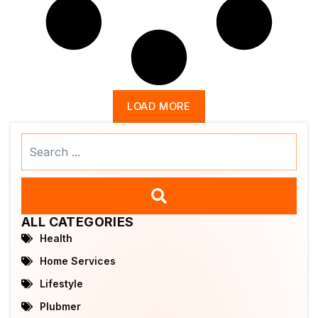
LOAD MORE
Search
...
ALL CATEGORIES
Health
Home Services
Lifestyle
Plubmer