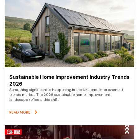
Sustainable Home Improvement Industry Trends
2026
Something significant is happening in the UK home improvement
trends market. The 2026 sustainable home improvement
landscape reflects this shift
READ MORE