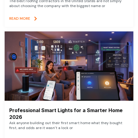
The best roofing contractors in the United States are not simply
about choosing the company with the biggest name or
READ MORE
Professional Smart Lights for a Smarter Home
2026
Ask anyone building out their first smart home what they bought
first, and odds are it wasn’t a lock or