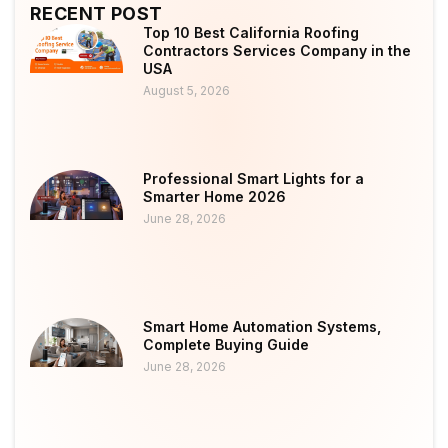
RECENT POST
Top 10 Best California Roofing
Contractors Services Company in the
USA
August 5, 2026
Professional Smart Lights for a
Smarter Home 2026
June 28, 2026
Smart Home Automation Systems,
Complete Buying Guide
June 28, 2026