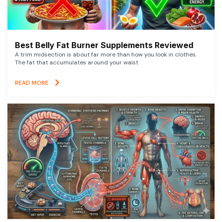
Best Belly Fat Burner Supplements Reviewed
A trim midsection is about far more than how you look in clothes.
The fat that accumulates around your waist
READ MORE