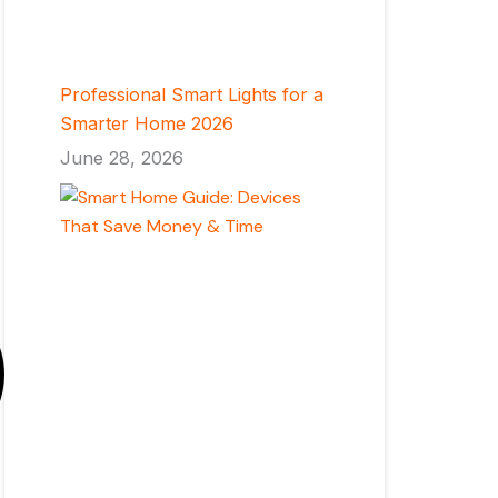
Professional Smart Lights for a
Smarter Home 2026
June 28, 2026