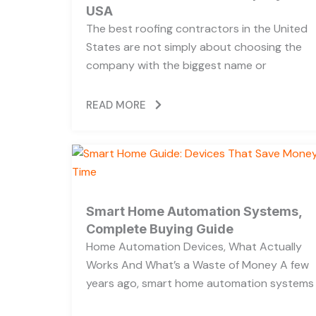
USA
The best roofing contractors in the United
States are not simply about choosing the
company with the biggest name or
READ MORE
Smart Home Automation Systems,
Complete Buying Guide
Home Automation Devices, What Actually
Works And What’s a Waste of Money A few
years ago, smart home automation systems