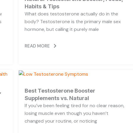
Habits & Tips
w
What does testosterone actually do in the
s
body? Testosterone is the primary male sex
hormone, but calling it purely male
READ MORE
,
Best Testosterone Booster
Supplements vs. Natural
If you’ve been feeling tired for no clear reason,
losing muscle even though you haven’t
changed your routine, or noticing