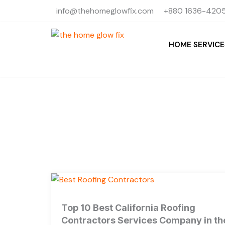
Skip
info@thehomeglowfix.com
+880 1636-4205
to
content
HOME SERVICE
Top 10 Best California Roofing
Contractors Services Company in th