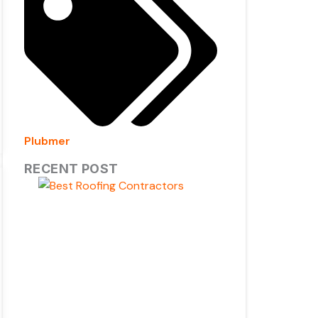
Plubmer
RECENT POST