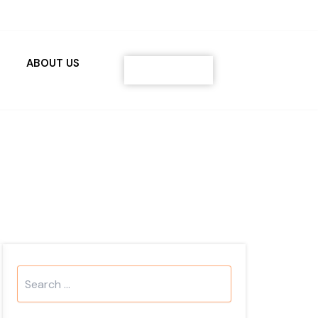
ABOUT US
Contact
Search
...