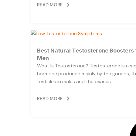
READ MORE
Best Natural Testosterone Boosters 
Men
What Is Testosterone? Testosterone is a se
hormone produced mainly by the gonads, t
testicles in males and the ovaries
READ MORE