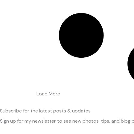
Load More
Subscribe
for the latest posts & updates
Sign up for my newsletter to see new photos, tips, and blog p