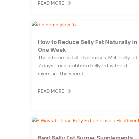
READ MORE
How to Reduce Belly Fat Naturally in
One Week
The internet is full of promises. Melt belly fat 
7 days. Lose stubborn belly fat without
exercise. The secret
READ MORE
Best Belly Fat Burner Supplements