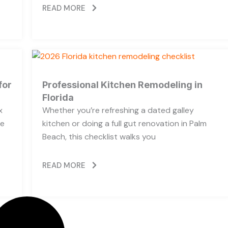
READ MORE
for
Professional Kitchen Remodeling in
Florida
x
Whether you’re refreshing a dated galley
he
kitchen or doing a full gut renovation in Palm
Beach, this checklist walks you
READ MORE