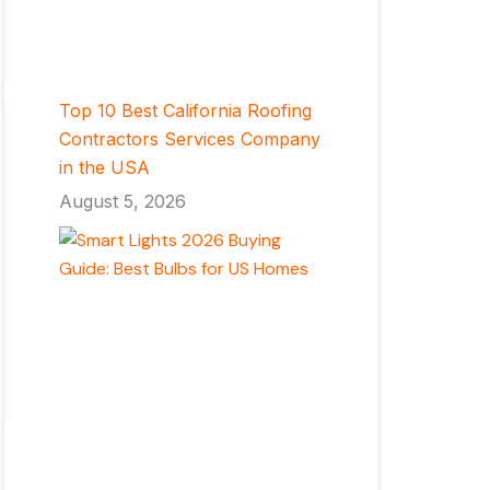
Top 10 Best California Roofing
Contractors Services Company
in the USA
August 5, 2026