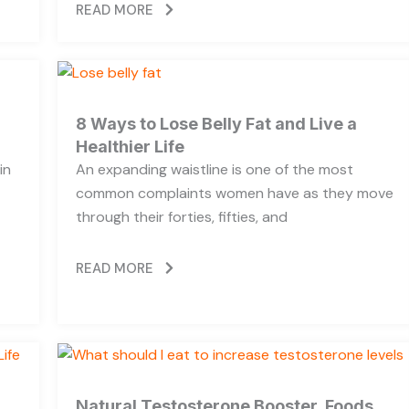
READ MORE
8 Ways to Lose Belly Fat and Live a
Healthier Life
in
An expanding waistline is one of the most
common complaints women have as they move
through their forties, fifties, and
READ MORE
Natural Testosterone Booster, Foods,