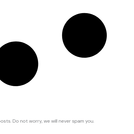
osts. Do not worry, we will never spam you.