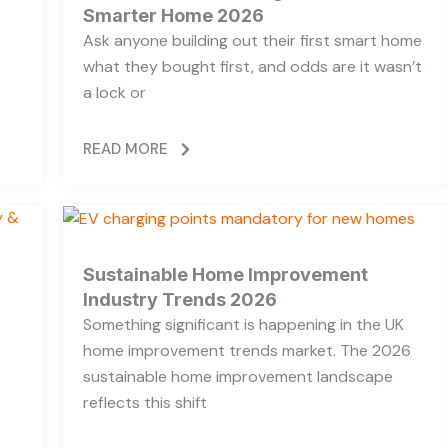
Smarter Home 2026
Ask anyone building out their first smart home
what they bought first, and odds are it wasn’t
a lock or
READ MORE
Sustainable Home Improvement
Industry Trends 2026
Something significant is happening in the UK
home improvement trends market. The 2026
sustainable home improvement landscape
reflects this shift