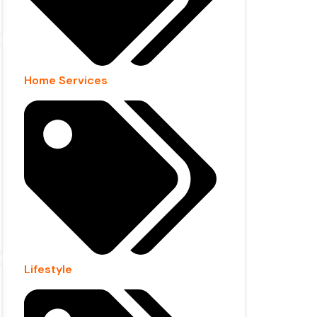
Home Services
Lifestyle