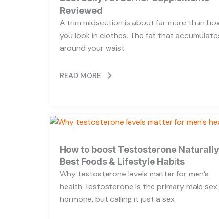
Reviewed
A trim midsection is about far more than ho
you look in clothes. The fat that accumulate
around your waist
READ MORE
How to boost Testosterone Naturally
Best Foods & Lifestyle Habits
Why testosterone levels matter for men’s
health Testosterone is the primary male sex
hormone, but calling it just a sex