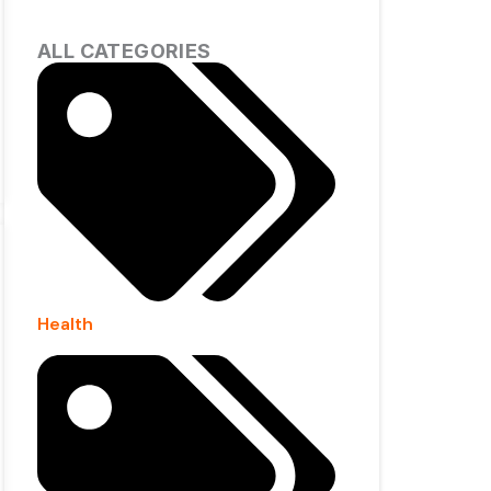
ALL CATEGORIES
Health