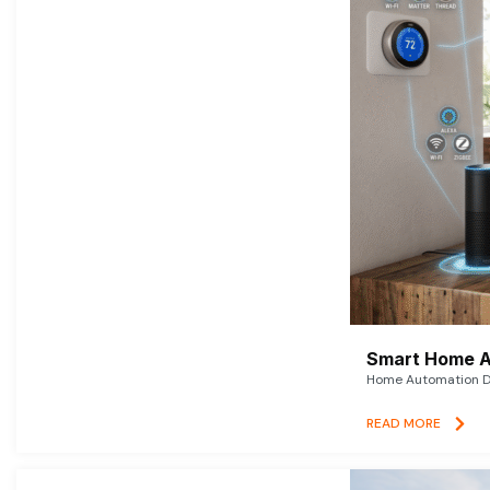
Smart Home A
Home Automation De
READ MORE