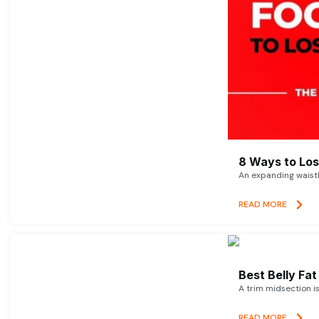
8 Ways to Lose
An expanding waistl
READ MORE
Best Belly Fa
A trim midsection i
READ MORE