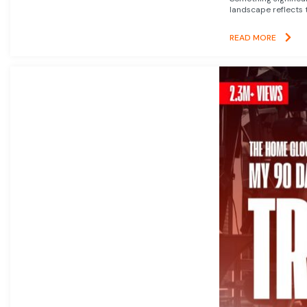
landscape reflects t
READ MORE