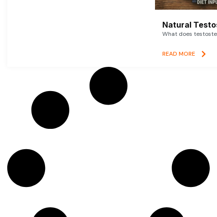
Natural Testo
What does testoster
READ MORE