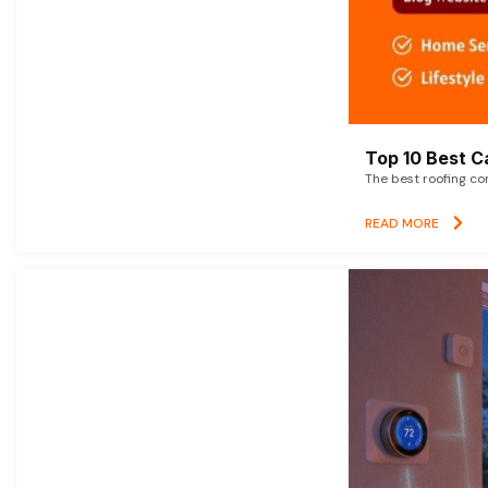
Top 10 Best C
The best roofing co
READ MORE