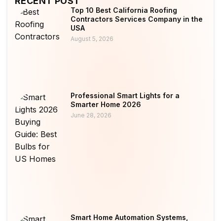
RECENT POST
Top 10 Best California Roofing
Contractors Services Company in the
USA
August 5, 2026
Professional Smart Lights for a
Smarter Home 2026
June 28, 2026
Smart Home Automation Systems,