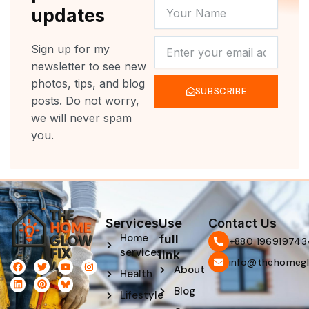
YOUR
updates
NAME
NEWSLETTER
Sign up for my
newsletter to see new
photos, tips, and blog
SUBSCRIBE
posts. Do not worry,
we will never spam
you.
Services
Use
Contact Us
Home
full
‪+880 196919743
services
link
info@thehomegl
F
L
T
P
Y
I
About
Health
a
i
w
i
o
n
c
n
i
n
u
s
Blog
e
k
t
t
t
t
Lifestyle
b
e
t
e
u
a