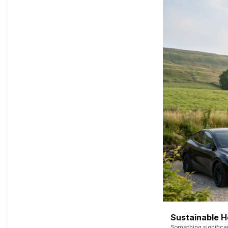
Sustainable 
Something signific