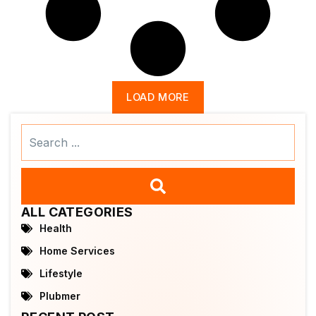
LOAD MORE
Search
...
ALL CATEGORIES
Health
Home Services
Lifestyle
Plubmer