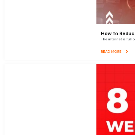
How to Reduce
The internet is full 
READ MORE