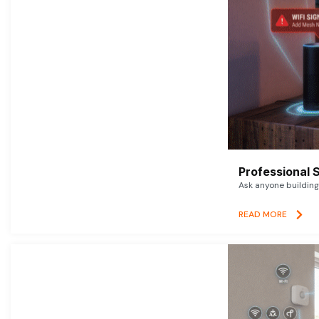
Professional 
Ask anyone building 
READ MORE