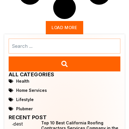
LOAD MORE
Search
...
ALL CATEGORIES
Health
Home Services
Lifestyle
Plubmer
RECENT POST
Top 10 Best California Roofing
Contractors Services Company in the