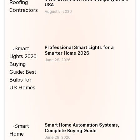
USA
August 5, 2026
Professional Smart Lights for a
Smarter Home 2026
June 28, 2026
Smart Home Automation Systems,
Complete Buying Guide
June 28, 2026