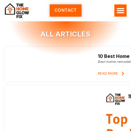
Skip
to
CONTACT
content
HOME SERV
ALL ARTI
ABOUT US
ALL ARTICLES
10 Best Home 
Best home remodelin
READ MORE