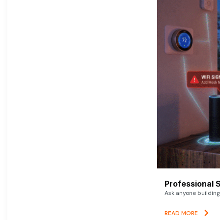
Professional 
Ask anyone building 
READ MORE