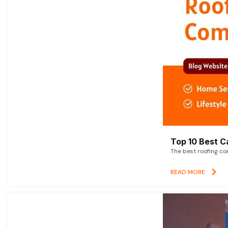
Top 10 Best C
The best roofing co
READ MORE