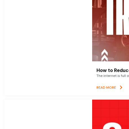
How to Reduce
The internet is full 
READ MORE