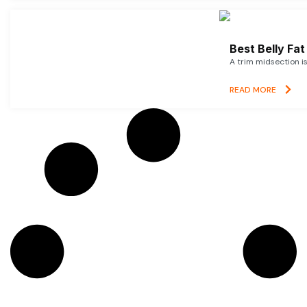
Best Belly Fa
A trim midsection i
READ MORE