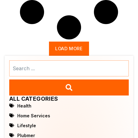
LOAD MORE
Search
...
ALL CATEGORIES
Health
Home Services
Lifestyle
Plubmer