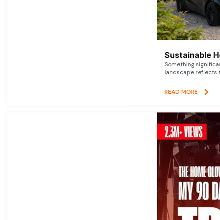
Sustainable 
Something signific
landscape reflects t
READ MORE