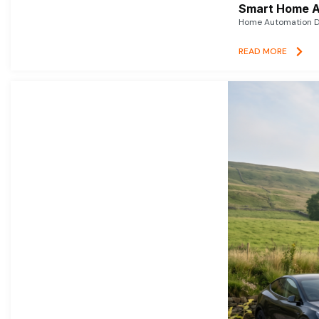
Smart Home A
Home Automation De
READ MORE