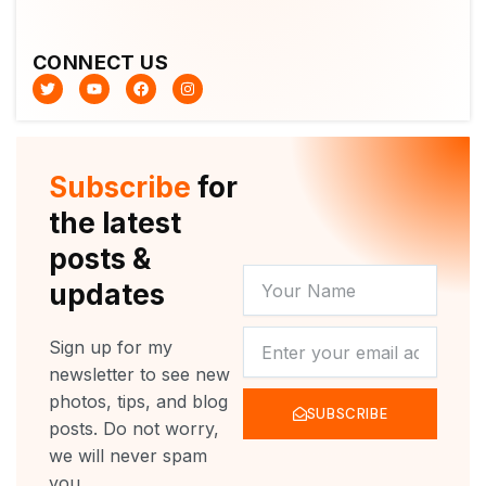
CONNECT US
T
Y
F
I
w
o
a
n
i
u
c
s
t
t
e
t
t
u
b
a
e
b
o
g
r
e
o
r
Subscribe
for
k
a
m
the latest
posts &
YOUR
updates
NAME
NEWSLETTER
Sign up for my
newsletter to see new
photos, tips, and blog
SUBSCRIBE
posts. Do not worry,
we will never spam
you.