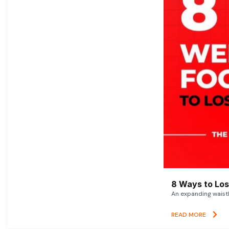
8 Ways to Lose
An expanding waistl
READ MORE