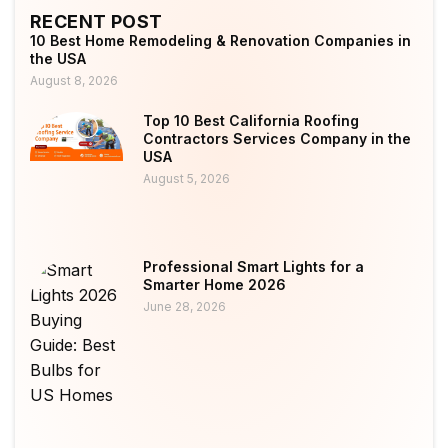
RECENT POST
10 Best Home Remodeling & Renovation Companies in
the USA
August 8, 2026
Top 10 Best California Roofing
Contractors Services Company in the
USA
August 5, 2026
Professional Smart Lights for a
Smarter Home 2026
June 28, 2026