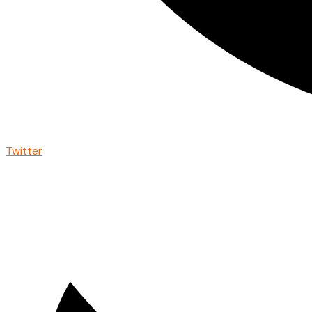
Twitter