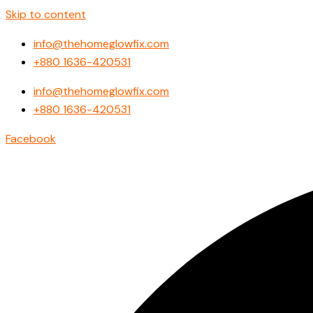
Skip to content
info@thehomeglowfix.com
+880 1636-420531
info@thehomeglowfix.com
+880 1636-420531
Facebook