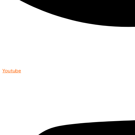
Youtube