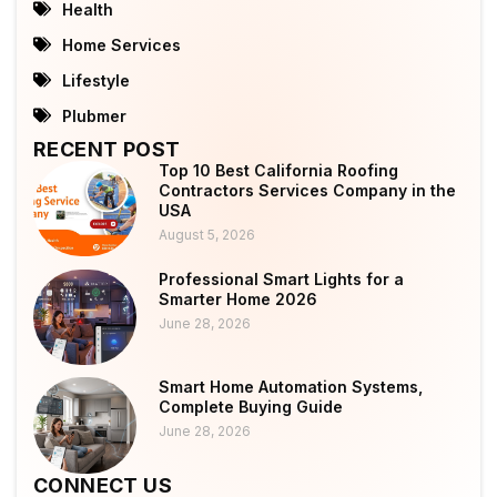
Health
Home Services
Lifestyle
Plubmer
RECENT POST
Top 10 Best California Roofing
Contractors Services Company in the
USA
August 5, 2026
Professional Smart Lights for a
Smarter Home 2026
June 28, 2026
Smart Home Automation Systems,
Complete Buying Guide
June 28, 2026
CONNECT US