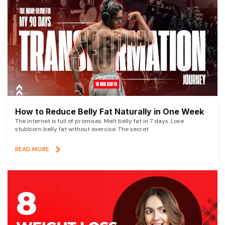
How to Reduce Belly Fat Naturally in One Week
The internet is full of promises. Melt belly fat in 7 days. Lose
stubborn belly fat without exercise. The secret
READ MORE