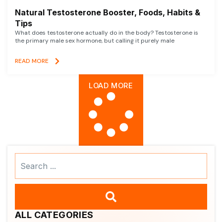
Natural Testosterone Booster, Foods, Habits &
Tips
What does testosterone actually do in the body? Testosterone is
the primary male sex hormone, but calling it purely male
READ MORE
LOAD MORE
Search
...
ALL CATEGORIES