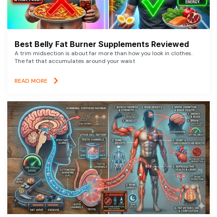
Best Belly Fat Burner Supplements Reviewed
A trim midsection is about far more than how you look in clothes.
The fat that accumulates around your waist
READ MORE