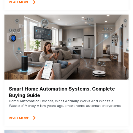
READ MORE
Smart Home Automation Systems, Complete
Buying Guide
Home Automation Devices, What Actually Works And What’s a
Waste of Money A few years ago, smart home automation systems
READ MORE