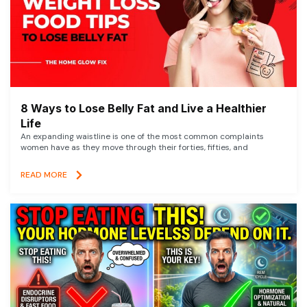
8 Ways to Lose Belly Fat and Live a Healthier
Life
An expanding waistline is one of the most common complaints
women have as they move through their forties, fifties, and
READ MORE