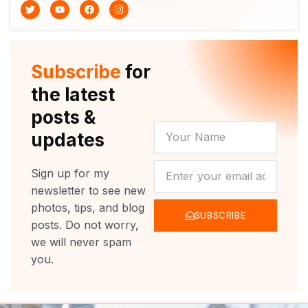
T
Y
F
I
w
o
a
n
i
u
c
s
t
t
e
t
t
u
b
a
e
b
o
g
r
e
o
r
Subscribe
for
k
a
m
the latest
posts &
YOUR
updates
NAME
NEWSLETTER
Sign up for my
newsletter to see new
photos, tips, and blog
SUBSCRIBE
posts. Do not worry,
we will never spam
you.