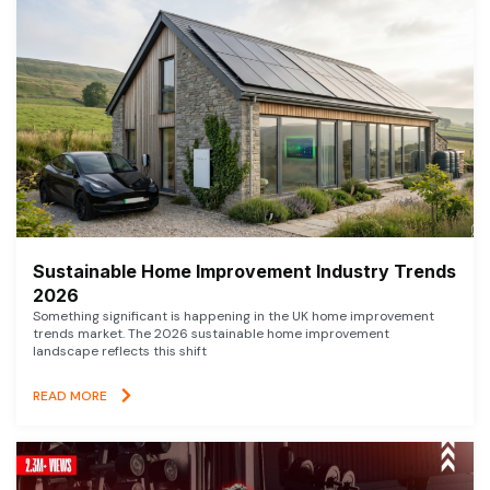
Sustainable Home Improvement Industry Trends
2026
Something significant is happening in the UK home improvement
trends market. The 2026 sustainable home improvement
landscape reflects this shift
READ MORE