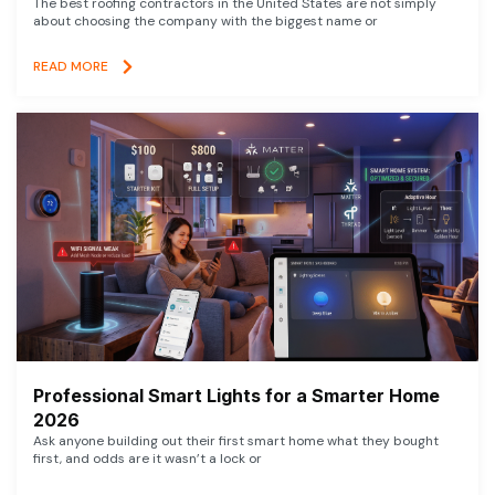
The best roofing contractors in the United States are not simply
about choosing the company with the biggest name or
READ MORE
Professional Smart Lights for a Smarter Home
2026
Ask anyone building out their first smart home what they bought
first, and odds are it wasn’t a lock or