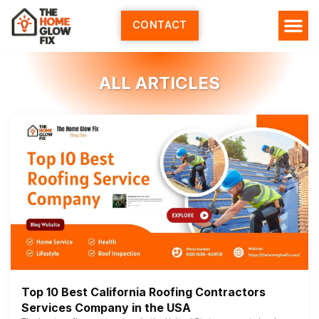
Skip
to
CONTACT
content
ALL ARTICLES
Top 10 Best California Roofing Contractors
Services Company in the USA