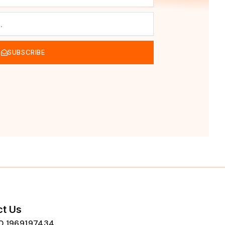
SUBSCRIBE
t Us
80 1969197434