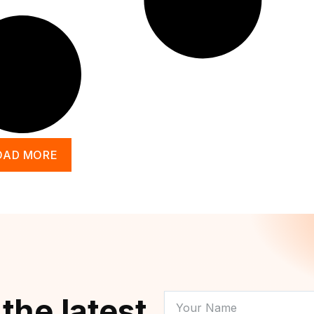
OAD MORE
YOUR
 the latest
NAME