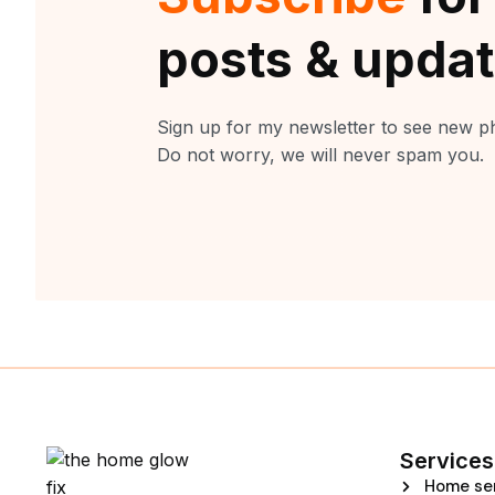
posts & upda
Sign up for my newsletter to see new ph
Do not worry, we will never spam you.
Services
Home se