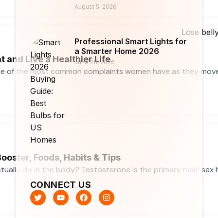
August 5, 2026
Professional Smart Lights for
a Smarter Home 2026
t and Live a Healthier Life
June 28, 2026
ne of the most common complaints women have as they move th
ooster, Foods, Habits & Tips
ally do in the body? Testosterone is the primary male sex ho
CONNECT US
T
Y
F
I
w
o
a
n
i
u
c
s
t
t
e
t