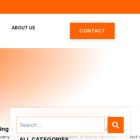
ABOUT US
CONTACT
Search
...
ng & Renovation Companies in the USA
y in the USA is a major decision. A home renovation is not 
ALL CATEGORIES