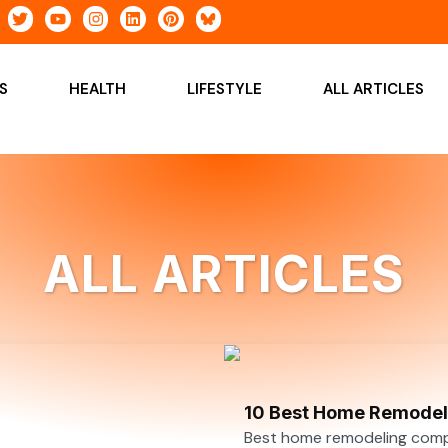
T
Y
I
L
P
w
o
n
i
i
i
u
s
n
n
t
t
t
k
t
t
u
a
e
e
S
HEALTH
LIFESTYLE
ALL ARTICLES
e
b
g
d
r
r
e
r
i
e
a
n
s
m
t
ALL ARTICLES
10 Best Home Remodeli
Best home remodeling compan