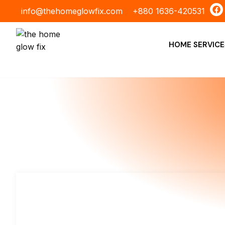
Skip
F
info@thehomeglowfix.com
+880 1636-420531
a
to
c
content
e
b
HOME SERVICE
o
o
k