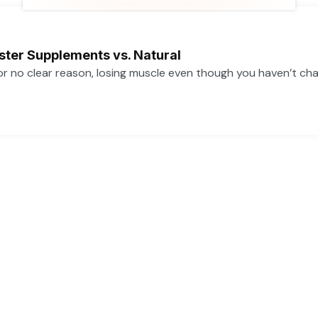
t
u
b
a
e
b
o
g
r
e
o
r
k
a
ster Supplements vs. Natural
m
 for no clear reason, losing muscle even though you haven’t ch