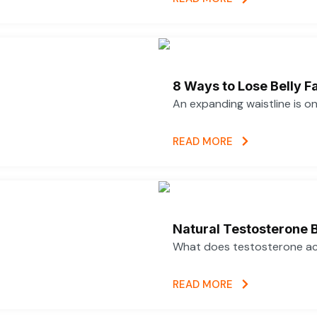
8 Ways to Lose Belly Fa
An expanding waistline is o
READ MORE
Natural Testosterone B
What does testosterone actu
READ MORE