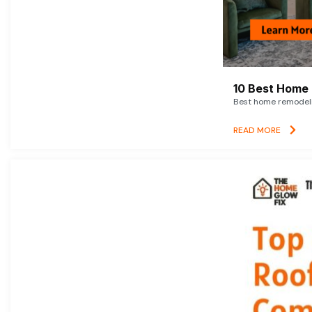
10 Best Home 
Best home remodelin
READ MORE