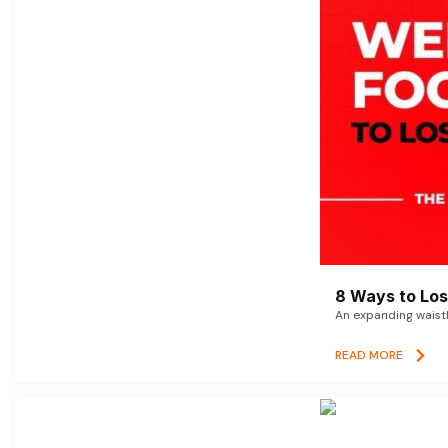
8 Ways to Lose
An expanding waistl
READ MORE