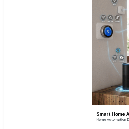
Smart Home A
Home Automation De