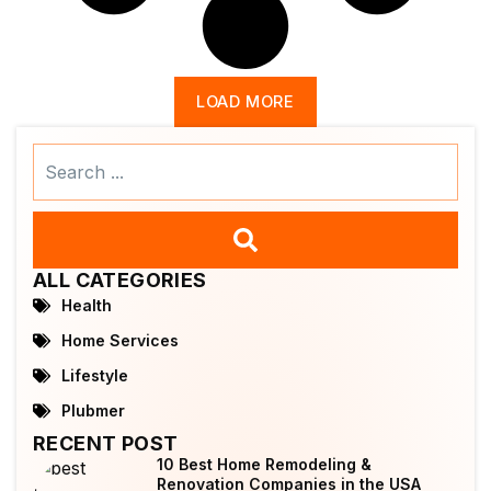
LOAD MORE
Search
...
ALL CATEGORIES
Health
Home Services
Lifestyle
Plubmer
RECENT POST
10 Best Home Remodeling &
Renovation Companies in the USA