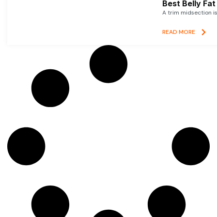
Best Belly Fa
A trim midsection i
READ MORE