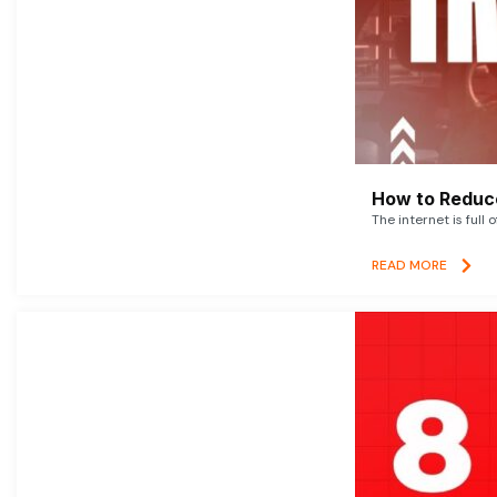
How to Reduce
The internet is full 
READ MORE