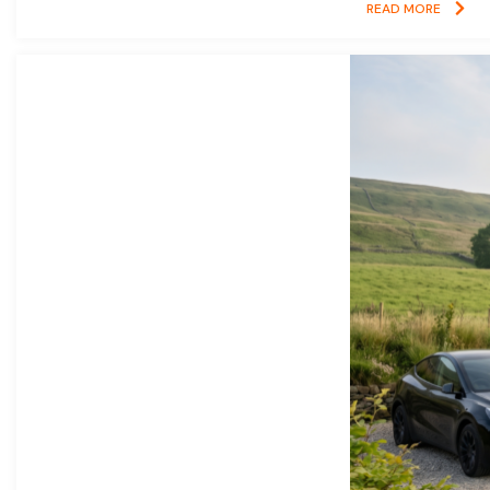
READ MORE