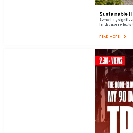
Sustainable 
Something signific
landscape reflects t
READ MORE