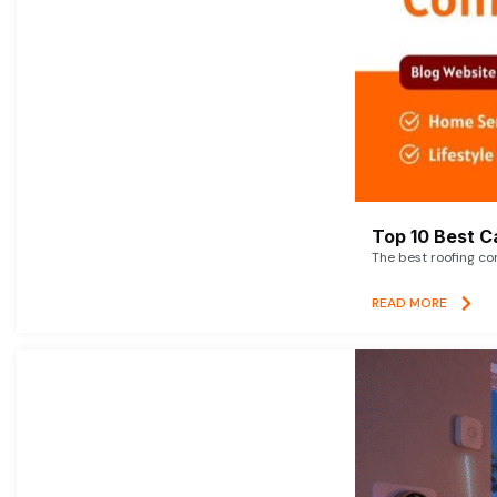
Top 10 Best C
The best roofing co
READ MORE