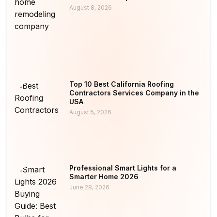
August 8, 2026
Top 10 Best California Roofing
Contractors Services Company in the
USA
August 5, 2026
Professional Smart Lights for a
Smarter Home 2026
June 28, 2026