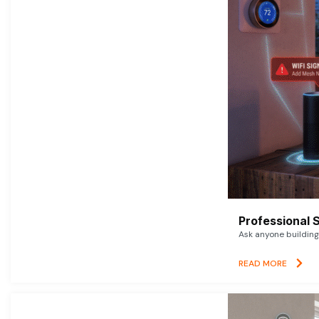
Professional 
Ask anyone building 
READ MORE