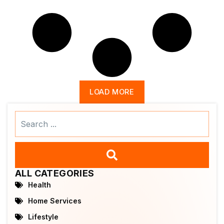
LOAD MORE
Search
...
ALL CATEGORIES
Health
Home Services
Lifestyle