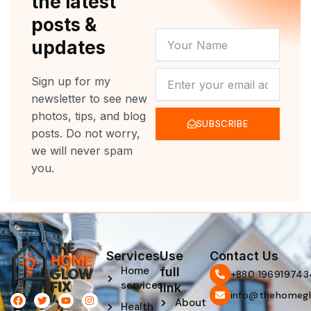
the latest
posts &
YOUR
updates
NAME
NEWSLETTER
Sign up for my
newsletter to see new
photos, tips, and blog
SUBSCRIBE
posts. Do not worry,
we will never spam
you.
Services
Use
Contact Us
Home
full
‪+880 196919743
services
link
info@thehomegl
F
L
T
P
Y
I
About
Health
a
i
w
i
o
n