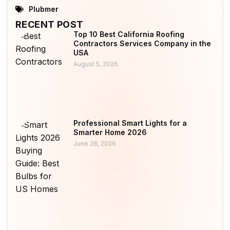
Plubmer
RECENT POST
Top 10 Best California Roofing
Contractors Services Company in the
USA
August 5, 2026
Professional Smart Lights for a
Smarter Home 2026
June 28, 2026