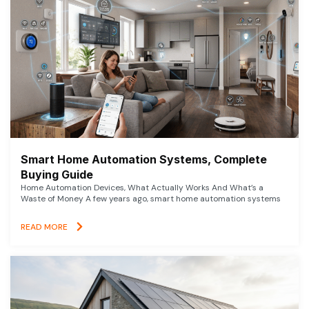
Smart Home Automation Systems, Complete
Buying Guide
Home Automation Devices, What Actually Works And What’s a
Waste of Money A few years ago, smart home automation systems
READ MORE