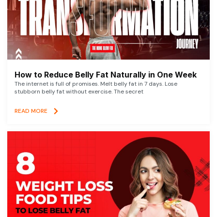
How to Reduce Belly Fat Naturally in One Week
The internet is full of promises. Melt belly fat in 7 days. Lose
stubborn belly fat without exercise. The secret
READ MORE