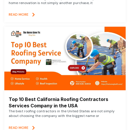
home renovation is not simply another purchase, it
READ MORE
Top 10 Best California Roofing Contractors
Services Company in the USA
The best roofing contractors in the United States are not simply
about choosing the company with the biggest name or
READ MORE