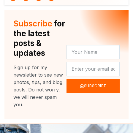
i
u
c
s
t
t
e
t
t
u
b
a
e
b
o
g
r
e
o
r
Subscribe
for
k
a
m
the latest
posts &
YOUR
updates
NAME
NEWSLETTER
Sign up for my
newsletter to see new
photos, tips, and blog
SUBSCRIBE
posts. Do not worry,
we will never spam
you.