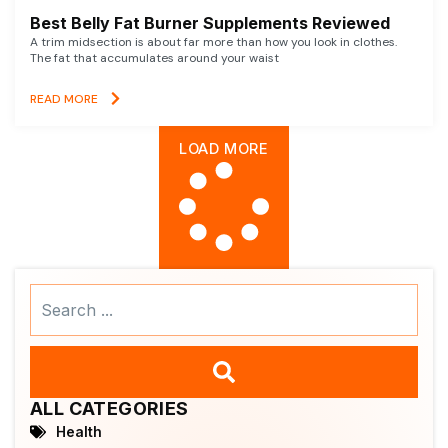
Best Belly Fat Burner Supplements Reviewed
A trim midsection is about far more than how you look in clothes.
The fat that accumulates around your waist
READ MORE
LOAD MORE
Search
...
ALL CATEGORIES
Health