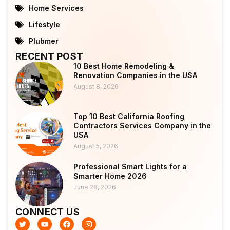
Home Services
Lifestyle
Plubmer
RECENT POST
10 Best Home Remodeling &
Renovation Companies in the USA
August 8, 2026
Top 10 Best California Roofing
Contractors Services Company in the
USA
August 5, 2026
Professional Smart Lights for a
Smarter Home 2026
June 28, 2026
CONNECT US
T
Y
F
I
w
o
a
n