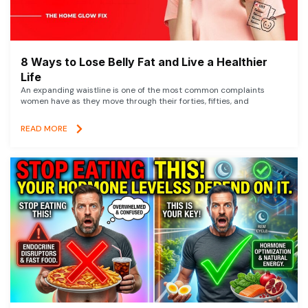
8 Ways to Lose Belly Fat and Live a Healthier
Life
An expanding waistline is one of the most common complaints
women have as they move through their forties, fifties, and
READ MORE