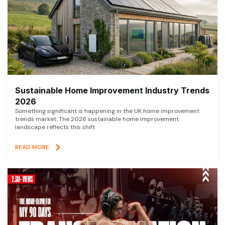
Sustainable Home Improvement Industry Trends
2026
Something significant is happening in the UK home improvement
trends market. The 2026 sustainable home improvement
landscape reflects this shift
READ MORE