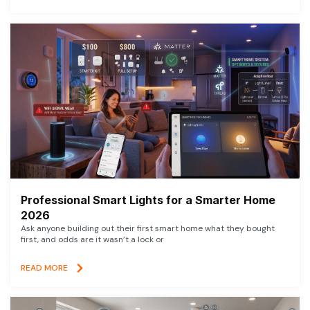
Professional Smart Lights for a Smarter Home
2026
Ask anyone building out their first smart home what they bought
first, and odds are it wasn’t a lock or
READ MORE