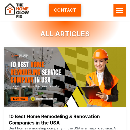
Skip
to
CONTACT
content
ALL ARTICLES
10 Best Home Remodeling & Renovation
Companies in the USA
Best home remodeling company in the USA is a major decision. A