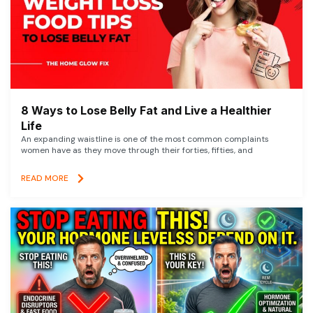
8 Ways to Lose Belly Fat and Live a Healthier
Life
An expanding waistline is one of the most common complaints
women have as they move through their forties, fifties, and
READ MORE