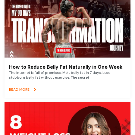
How to Reduce Belly Fat Naturally in One Week
The internet is full of promises. Melt belly fat in 7 days. Lose
stubborn belly fat without exercise. The secret
READ MORE