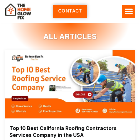
Skip
to
CONTACT
content
ALL ARTICLES
Top 10 Best California Roofing Contractors
Services Company in the USA