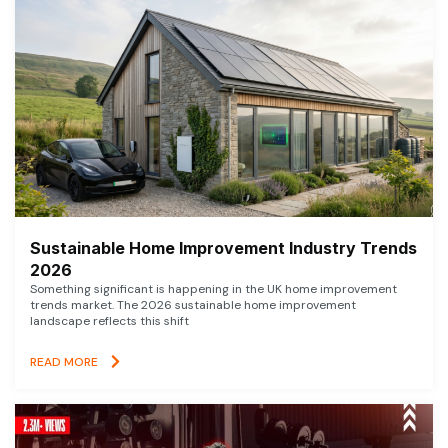
Sustainable Home Improvement Industry Trends
2026
Something significant is happening in the UK home improvement
trends market. The 2026 sustainable home improvement
landscape reflects this shift
READ MORE