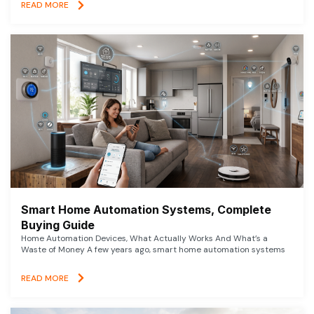
READ MORE
Smart Home Automation Systems, Complete
Buying Guide
Home Automation Devices, What Actually Works And What’s a
Waste of Money A few years ago, smart home automation systems
READ MORE