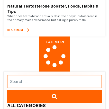
Natural Testosterone Booster, Foods, Habits &
Tips
What does testosterone actually do in the body? Testosterone is
the primary male sex hormone, but calling it purely male
READ MORE
LOAD MORE
Search
...
ALL CATEGORIES