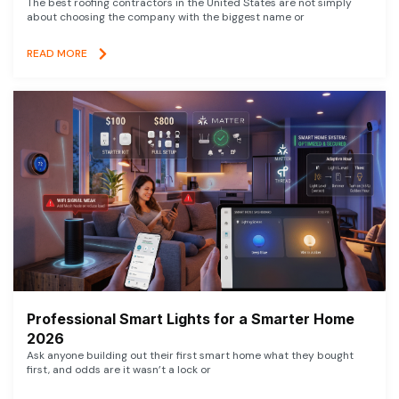
The best roofing contractors in the United States are not simply
about choosing the company with the biggest name or
READ MORE
Professional Smart Lights for a Smarter Home
2026
Ask anyone building out their first smart home what they bought
first, and odds are it wasn’t a lock or