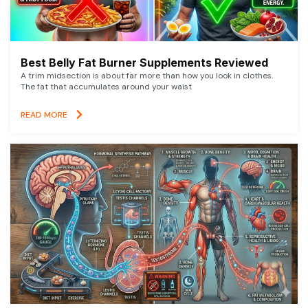
Best Belly Fat Burner Supplements Reviewed
A trim midsection is about far more than how you look in clothes.
The fat that accumulates around your waist
READ MORE