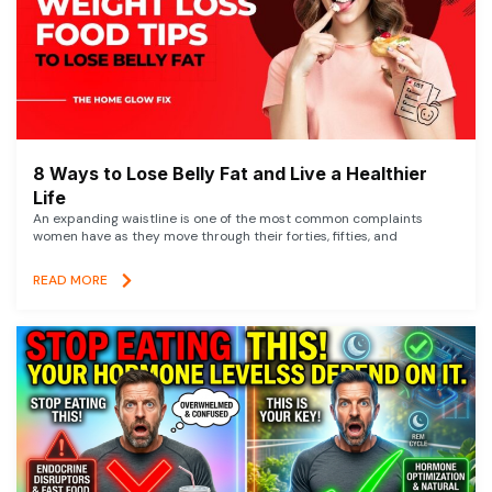
8 Ways to Lose Belly Fat and Live a Healthier
Life
An expanding waistline is one of the most common complaints
women have as they move through their forties, fifties, and
READ MORE