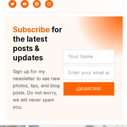
T
Y
F
I
w
o
a
n
i
u
c
s
t
t
e
t
t
u
b
a
e
b
o
g
r
e
o
r
Subscribe
for
k
a
m
the latest
posts &
YOUR
updates
NAME
NEWSLETTER
Sign up for my
newsletter to see new
photos, tips, and blog
SUBSCRIBE
posts. Do not worry,
we will never spam
you.