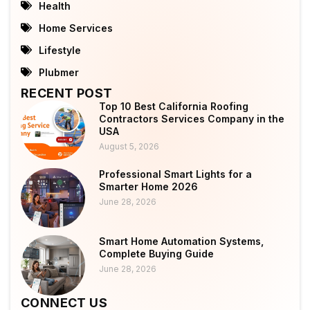
Health
Home Services
Lifestyle
Plubmer
RECENT POST
Top 10 Best California Roofing
Contractors Services Company in the
USA
August 5, 2026
Professional Smart Lights for a
Smarter Home 2026
June 28, 2026
Smart Home Automation Systems,
Complete Buying Guide
June 28, 2026
CONNECT US