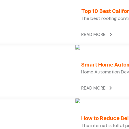
Top 10 Best Calif
The best roofing cont
READ MORE
Smart Home Autom
Home Automation Devi
READ MORE
How to Reduce Bell
The internet is full of