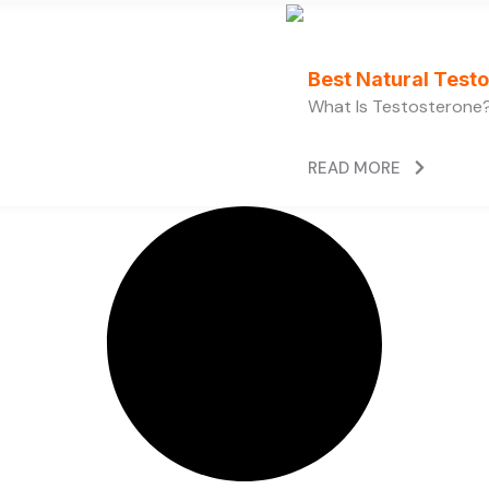
Best Natural Test
What Is Testosterone?
READ MORE