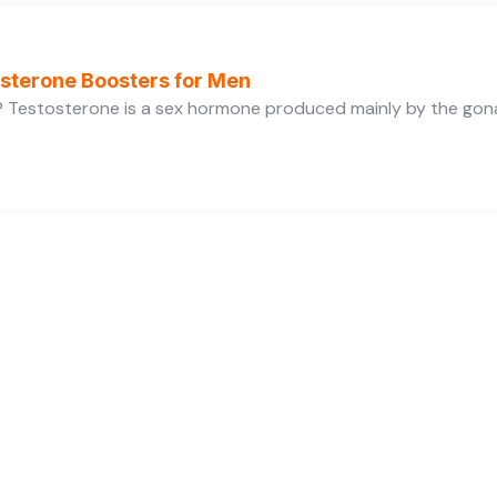
osterone Boosters for Men
 Testosterone is a sex hormone produced mainly by the gonads