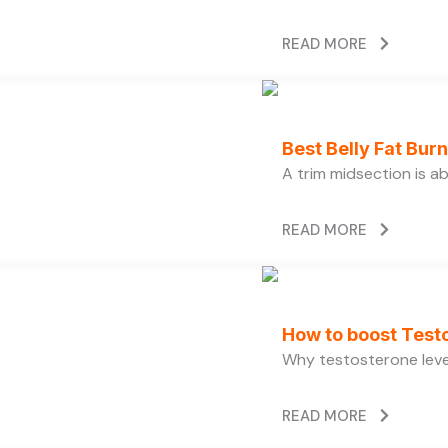
READ MORE
Best Belly Fat Bu
A trim midsection is a
READ MORE
How to boost Testo
Why testosterone level
READ MORE