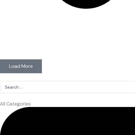
Load More
Search
...
All Categories