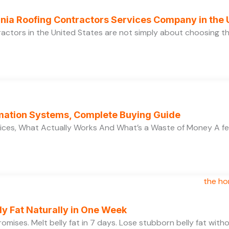
ornia Roofing Contractors Services Company in the
ractors in the United States are not simply about choosing 
ation Systems, Complete Buying Guide
ces, What Actually Works And What’s a Waste of Money A f
y Fat Naturally in One Week
 promises. Melt belly fat in 7 days. Lose stubborn belly fat wit