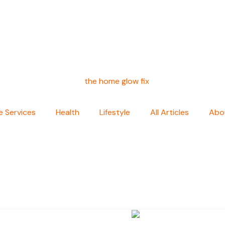
 Services
Health
Lifestyle
All Articles
Abo