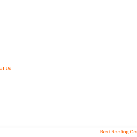
ut Us