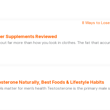
rner Supplements Reviewed
bout far more than how you look in clothes. The fat that acc
sterone Naturally, Best Foods & Lifestyle Habits
s matter for men’s health Testosterone is the primary male se