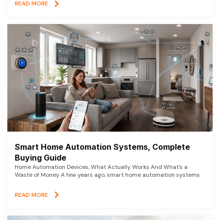
READ MORE
Smart Home Automation Systems, Complete
Buying Guide
Home Automation Devices, What Actually Works And What’s a
Waste of Money A few years ago, smart home automation systems
READ MORE