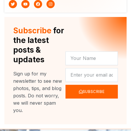
T
Y
F
I
w
o
a
n
i
u
c
s
t
t
e
t
t
u
b
a
e
b
o
g
r
e
o
r
Subscribe
for
k
a
m
the latest
posts &
YOUR
updates
NAME
NEWSLETTER
Sign up for my
newsletter to see new
photos, tips, and blog
SUBSCRIBE
posts. Do not worry,
we will never spam
you.