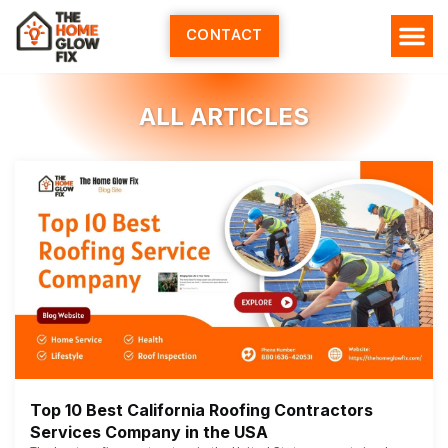
Skip
to
CONTACT
content
ALL ARTICLES
Top 10 Best California Roofing Contractors
Services Company in the USA