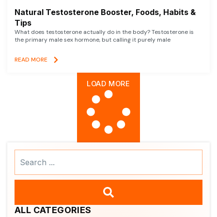
Natural Testosterone Booster, Foods, Habits &
Tips
What does testosterone actually do in the body? Testosterone is
the primary male sex hormone, but calling it purely male
READ MORE
LOAD MORE
Search
...
ALL CATEGORIES