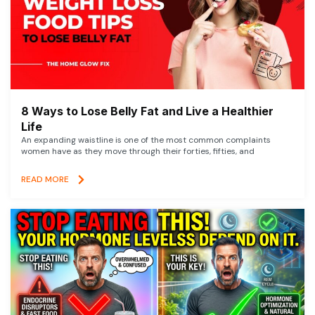
8 Ways to Lose Belly Fat and Live a Healthier
Life
An expanding waistline is one of the most common complaints
women have as they move through their forties, fifties, and
READ MORE