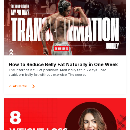
How to Reduce Belly Fat Naturally in One Week
The internet is full of promises. Melt belly fat in 7 days. Lose
stubborn belly fat without exercise. The secret
READ MORE