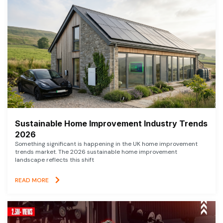
Sustainable Home Improvement Industry Trends
2026
Something significant is happening in the UK home improvement
trends market. The 2026 sustainable home improvement
landscape reflects this shift
READ MORE