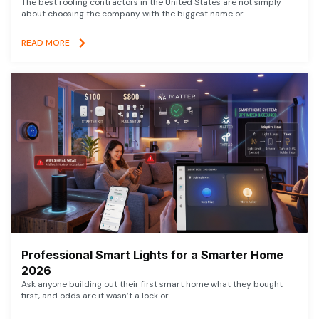
The best roofing contractors in the United States are not simply
about choosing the company with the biggest name or
READ MORE
Professional Smart Lights for a Smarter Home
2026
Ask anyone building out their first smart home what they bought
first, and odds are it wasn’t a lock or