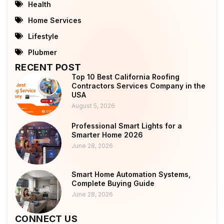
Health
Home Services
Lifestyle
Plubmer
RECENT POST
Top 10 Best California Roofing
Contractors Services Company in the
USA
August 5, 2026
Professional Smart Lights for a
Smarter Home 2026
June 28, 2026
Smart Home Automation Systems,
Complete Buying Guide
June 28, 2026
CONNECT US