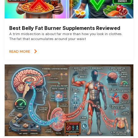
Best Belly Fat Burner Supplements Reviewed
A trim midsection is about far more than how you look in clothes.
The fat that accumulates around your waist
READ MORE