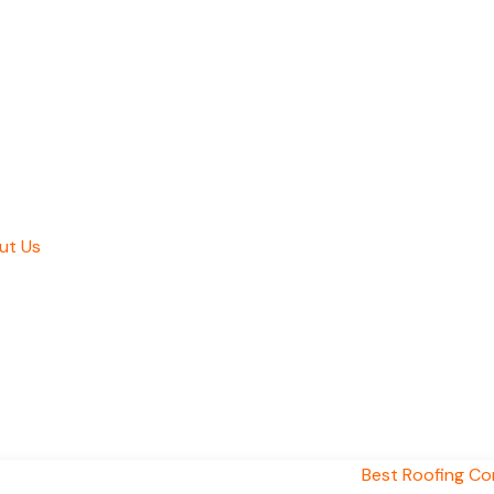
ut Us