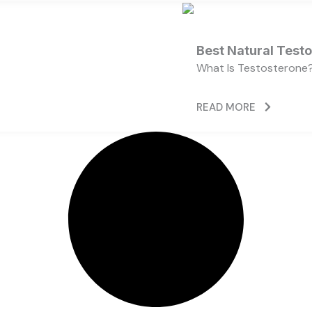
Best Natural Test
What Is Testosterone?
READ MORE