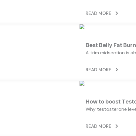
READ MORE
Best Belly Fat Bu
A trim midsection is a
READ MORE
How to boost Testo
Why testosterone level
READ MORE