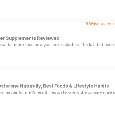
rner Supplements Reviewed
bout far more than how you look in clothes. The fat that acc
sterone Naturally, Best Foods & Lifestyle Habits
s matter for men’s health Testosterone is the primary male se