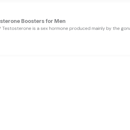
osterone Boosters for Men
 Testosterone is a sex hormone produced mainly by the gonads