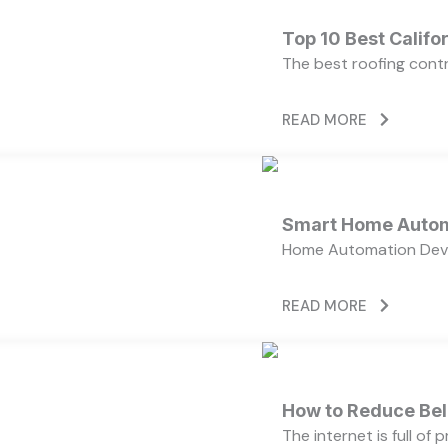
Top 10 Best Calif
The best roofing cont
READ MORE
Smart Home Autom
Home Automation Devi
READ MORE
How to Reduce Bell
The internet is full of