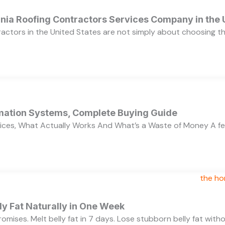
ornia Roofing Contractors Services Company in the
ractors in the United States are not simply about choosing 
ation Systems, Complete Buying Guide
ces, What Actually Works And What’s a Waste of Money A f
y Fat Naturally in One Week
 promises. Melt belly fat in 7 days. Lose stubborn belly fat wit