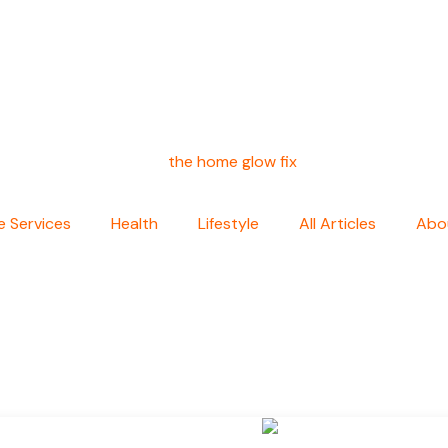
 Services
Health
Lifestyle
All Articles
Abo