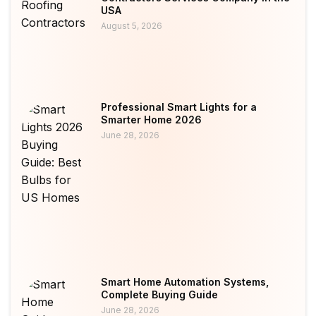
USA
August 5, 2026
Professional Smart Lights for a
Smarter Home 2026
June 28, 2026
Smart Home Automation Systems,
Complete Buying Guide
June 28, 2026