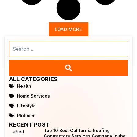
LOAD MORE
Search
...
ALL CATEGORIES
Health
Home Services
Lifestyle
Plubmer
RECENT POST
Top 10 Best California Roofing
Contractors Services Company in the