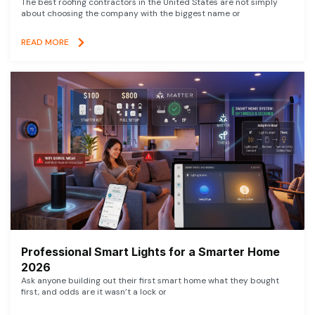
The best roofing contractors in the United States are not simply
about choosing the company with the biggest name or
READ MORE
Professional Smart Lights for a Smarter Home
2026
Ask anyone building out their first smart home what they bought
first, and odds are it wasn’t a lock or