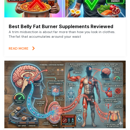
Best Belly Fat Burner Supplements Reviewed
A trim midsection is about far more than how you look in clothes.
The fat that accumulates around your waist
READ MORE