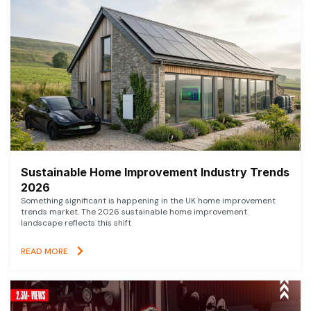
Sustainable Home Improvement Industry Trends
2026
Something significant is happening in the UK home improvement
trends market. The 2026 sustainable home improvement
landscape reflects this shift
READ MORE