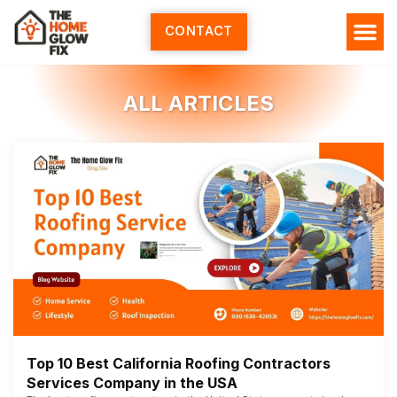
Skip
to
CONTACT
content
ALL ARTICLES
Top 10 Best California Roofing Contractors
Services Company in the USA