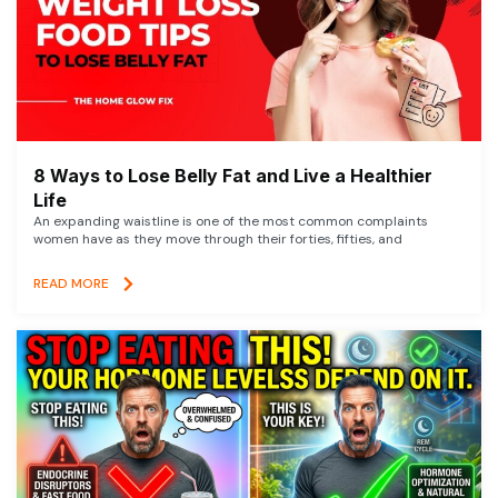
8 Ways to Lose Belly Fat and Live a Healthier
Life
An expanding waistline is one of the most common complaints
women have as they move through their forties, fifties, and
READ MORE