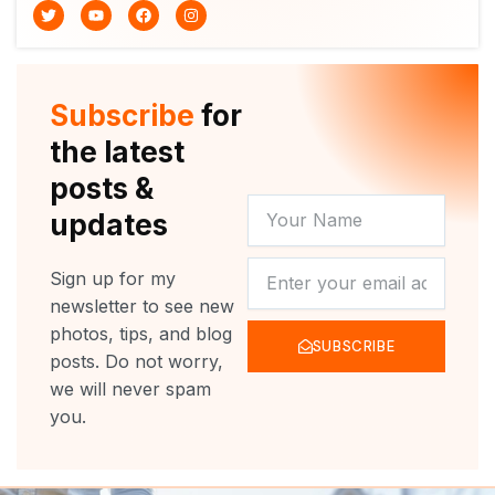
T
Y
F
I
w
o
a
n
i
u
c
s
t
t
e
t
t
u
b
a
e
b
o
g
r
e
o
r
Subscribe
for
k
a
m
the latest
posts &
YOUR
updates
NAME
NEWSLETTER
Sign up for my
newsletter to see new
photos, tips, and blog
SUBSCRIBE
posts. Do not worry,
we will never spam
you.