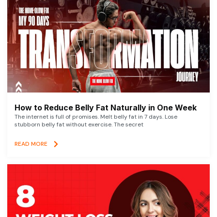
How to Reduce Belly Fat Naturally in One Week
The internet is full of promises. Melt belly fat in 7 days. Lose
stubborn belly fat without exercise. The secret
READ MORE