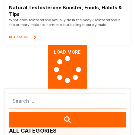
Natural Testosterone Booster, Foods, Habits &
Tips
What does testosterone actually do in the body? Testosterone is
the primary male sex hormone, but calling it purely male
READ MORE
LOAD MORE
Search
...
ALL CATEGORIES