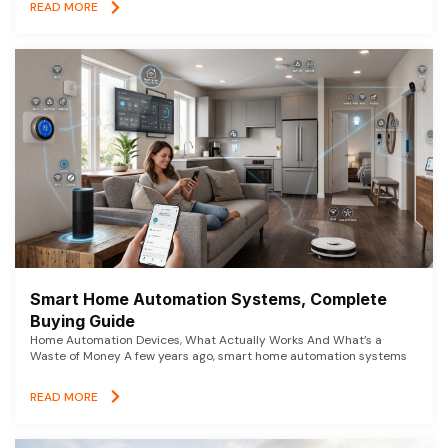
READ MORE
Smart Home Automation Systems, Complete
Buying Guide
Home Automation Devices, What Actually Works And What’s a
Waste of Money A few years ago, smart home automation systems
READ MORE