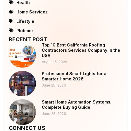
Health
Home Services
Lifestyle
Plubmer
RECENT POST
Top 10 Best California Roofing
Contractors Services Company in the
USA
August 5, 2026
Professional Smart Lights for a
Smarter Home 2026
June 28, 2026
Smart Home Automation Systems,
Complete Buying Guide
June 28, 2026
CONNECT US