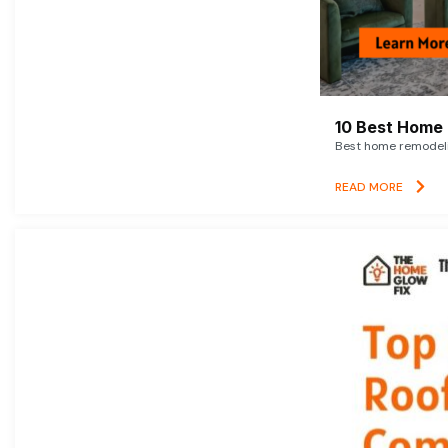
10 Best Home 
Best home remodelin
READ MORE