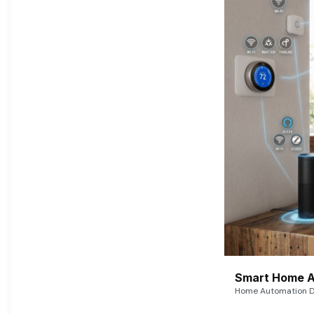
Smart Home A
Home Automation De