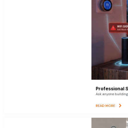
Professional 
Ask anyone building 
READ MORE