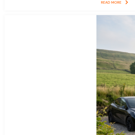
READ MORE