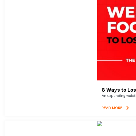
8 Ways to Lose
An expanding waistl
READ MORE