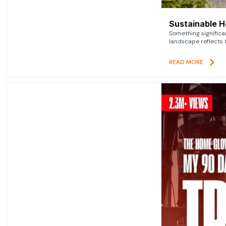
Sustainable 
Something signific
landscape reflects t
READ MORE