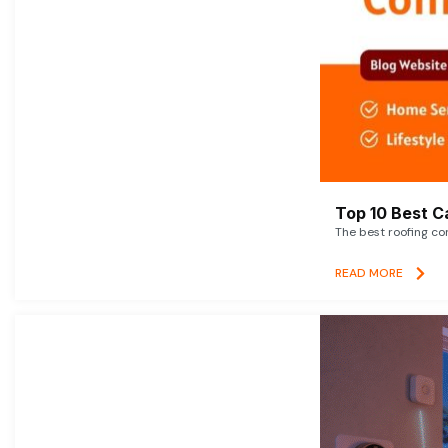
Top 10 Best C
The best roofing co
READ MORE