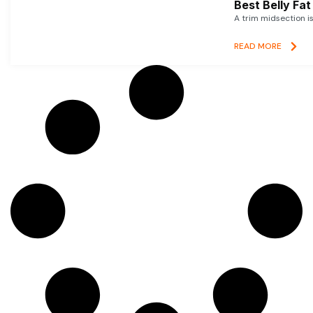
Best Belly Fa
A trim midsection i
READ MORE