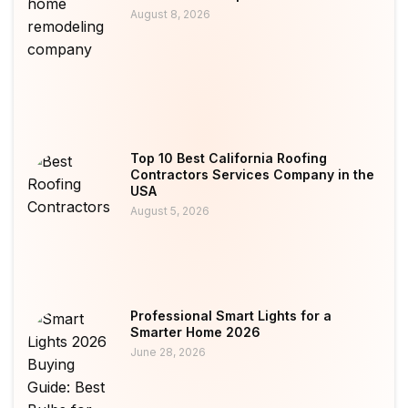
August 8, 2026
Top 10 Best California Roofing
Contractors Services Company in the
USA
August 5, 2026
Professional Smart Lights for a
Smarter Home 2026
June 28, 2026