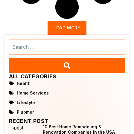
LOAD MORE
Search
...
ALL CATEGORIES
Health
Home Services
Lifestyle
Plubmer
RECENT POST
10 Best Home Remodeling &
Renovation Companies in the USA