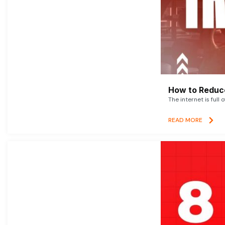
How to Reduce
The internet is full 
READ MORE