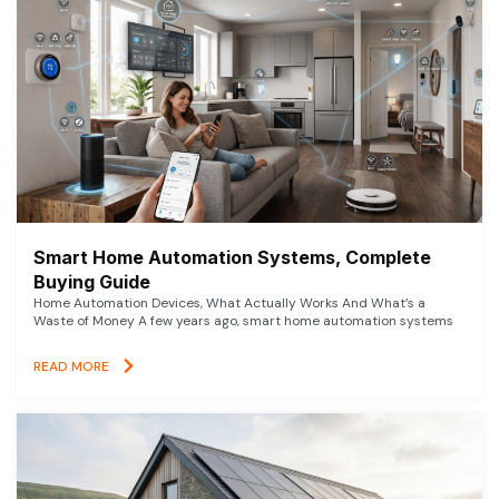
Smart Home Automation Systems, Complete
Buying Guide
Home Automation Devices, What Actually Works And What’s a
Waste of Money A few years ago, smart home automation systems
READ MORE