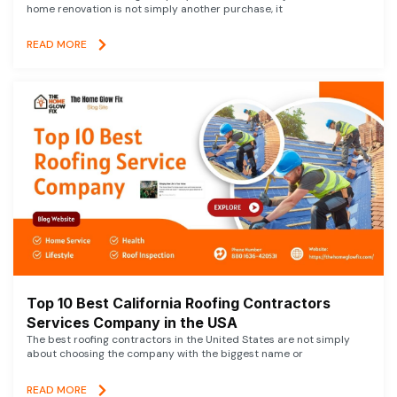
home renovation is not simply another purchase, it
READ MORE
Top 10 Best California Roofing Contractors
Services Company in the USA
The best roofing contractors in the United States are not simply
about choosing the company with the biggest name or
READ MORE