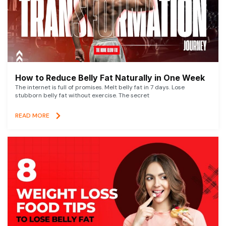
How to Reduce Belly Fat Naturally in One Week
The internet is full of promises. Melt belly fat in 7 days. Lose
stubborn belly fat without exercise. The secret
READ MORE