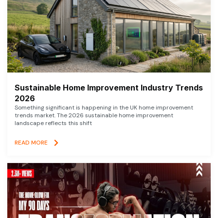
Sustainable Home Improvement Industry Trends
2026
Something significant is happening in the UK home improvement
trends market. The 2026 sustainable home improvement
landscape reflects this shift
READ MORE