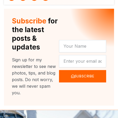
i
u
c
s
t
t
e
t
t
u
b
a
e
b
o
g
r
e
o
r
Subscribe
for
k
a
m
the latest
posts &
YOUR
updates
NAME
NEWSLETTER
Sign up for my
newsletter to see new
photos, tips, and blog
SUBSCRIBE
posts. Do not worry,
we will never spam
you.