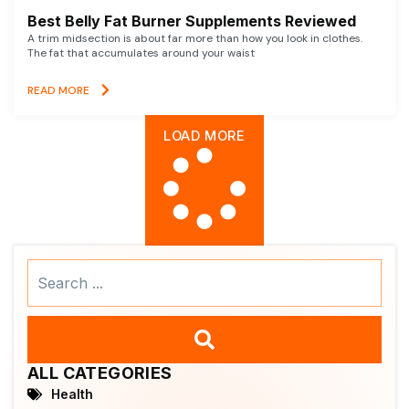
Best Belly Fat Burner Supplements Reviewed
A trim midsection is about far more than how you look in clothes.
The fat that accumulates around your waist
READ MORE
LOAD MORE
Search
...
ALL CATEGORIES
Health