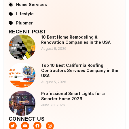
Home Services
Lifestyle
Plubmer
RECENT POST
10 Best Home Remodeling &
Renovation Companies in the USA
August 8, 2026
Top 10 Best California Roofing
Contractors Services Company in the
USA
August 5, 2026
Professional Smart Lights for a
Smarter Home 2026
June 28, 2026
CONNECT US
T
Y
F
I
w
o
a
n