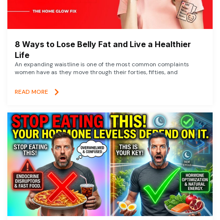
8 Ways to Lose Belly Fat and Live a Healthier
Life
An expanding waistline is one of the most common complaints
women have as they move through their forties, fifties, and
READ MORE