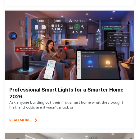
Professional Smart Lights for a Smarter Home
2026
Ask anyone building out their first smart home what they bought
first, and odds are it wasn’t a lock or
READ MORE