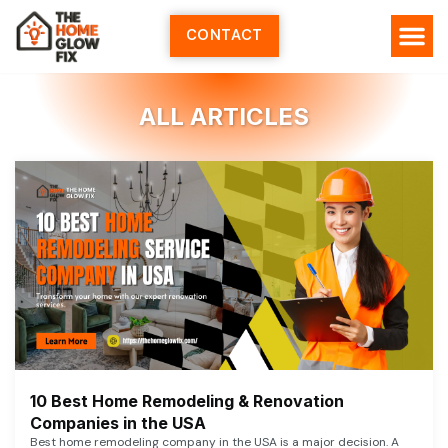
Skip
to
CONTACT
content
ALL ARTICLES
10 Best Home Remodeling & Renovation
Companies in the USA
Best home remodeling company in the USA is a major decision. A